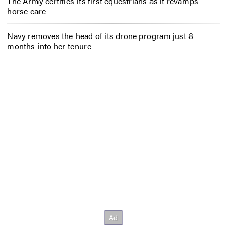
The Army certifies its first equestrians as it revamps
horse care
Navy removes the head of its drone program just 8
months into her tenure