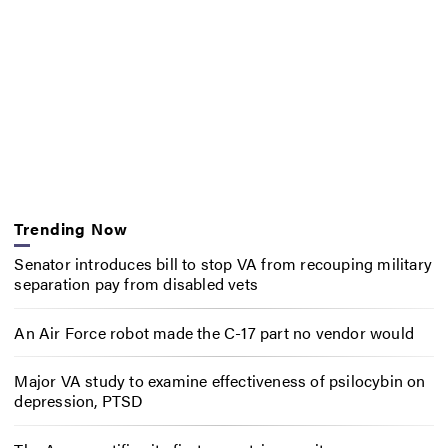
Trending Now
Senator introduces bill to stop VA from recouping military
separation pay from disabled vets
An Air Force robot made the C-17 part no vendor would
Major VA study to examine effectiveness of psilocybin on
depression, PTSD