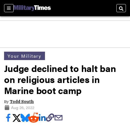
Sections
Sear
Your Military
Judge declined to halt ban
on religious articles in
Marine boot camp
By
Todd South
Aug 26, 2022