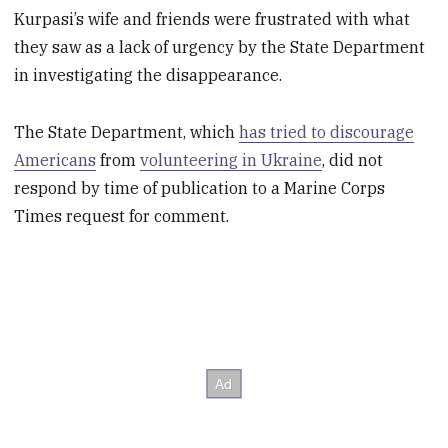
Kurpasi’s wife and friends were frustrated with what
they saw as a lack of urgency by the State Department
in investigating the disappearance.
The State Department, which
has tried to discourage
Americans
from
volunteering in Ukraine
, did not
respond by time of publication to a Marine Corps
Times request for comment.