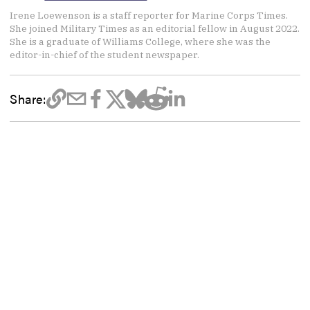
Irene Loewenson is a staff reporter for Marine Corps Times.
She joined Military Times as an editorial fellow in August 2022.
She is a graduate of Williams College, where she was the
editor-in-chief of the student newspaper.
Share: