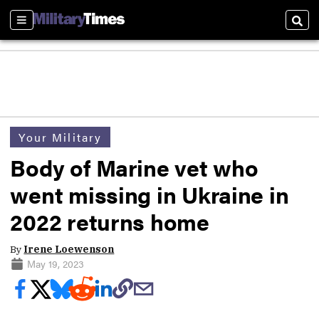
Sections
Sear
Your Military
Body of Marine vet who
went missing in Ukraine in
2022 returns home
By
Irene Loewenson
May 19, 2023