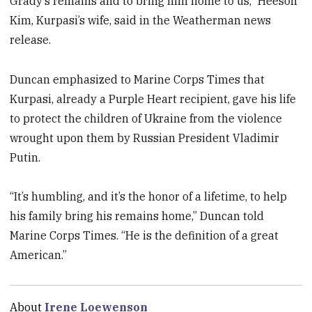
Grady’s remains and to bring him home to us,” Heeson
Kim, Kurpasi’s wife, said in the Weatherman news
release.
Duncan emphasized to Marine Corps Times that
Kurpasi, already a Purple Heart recipient, gave his life
to protect the children of Ukraine from the violence
wrought upon them by Russian President Vladimir
Putin.
“It’s humbling, and it’s the honor of a lifetime, to help
his family bring his remains home,” Duncan told
Marine Corps Times. “He is the definition of a great
American.”
About
Irene Loewenson