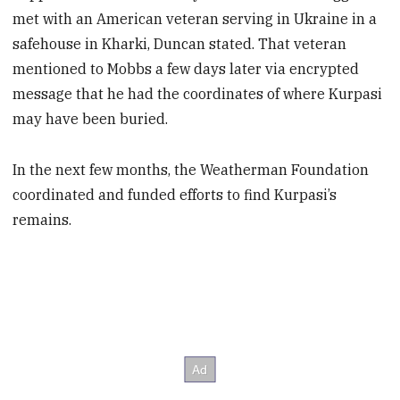
met with an American veteran serving in Ukraine in a
safehouse in Kharki, Duncan stated. That veteran
mentioned to Mobbs a few days later via encrypted
message that he had the coordinates of where Kurpasi
may have been buried.
In the next few months, the Weatherman Foundation
coordinated and funded efforts to find Kurpasi’s
remains.