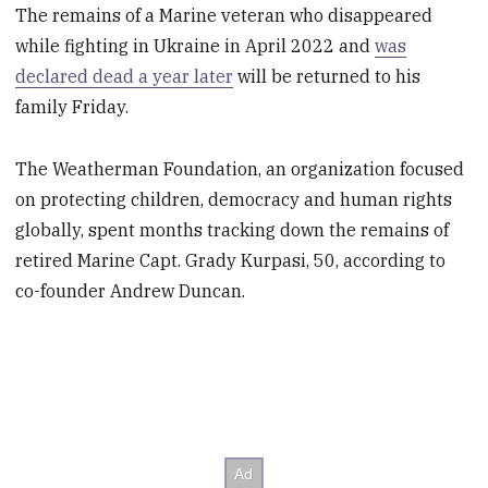
The remains of a Marine veteran who disappeared
while fighting in Ukraine in April 2022 and
was
declared dead a year later
will be returned to his
family Friday.
The Weatherman Foundation, an organization focused
on protecting children, democracy and human rights
globally, spent months tracking down the remains of
retired Marine Capt. Grady Kurpasi, 50, according to
co-founder Andrew Duncan.