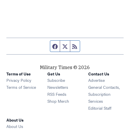
Facebook page
Twitter feed
RSS feed
Military Times © 2026
Terms of Use
Get Us
Contact Us
Opens in new window
Privacy Policy
Subscribe
Advertise
Opens in new window
Terms of Service
Newsletters
General Contacts,
Opens in new window
RSS Feeds
Subscription
Opens in new window
Shop Merch
Services
Editorial Staff
About Us
About Us