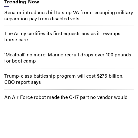
Trending Now
Senator introduces bill to stop VA from recouping military
separation pay from disabled vets
The Army certifies its first equestrians as it revamps
horse care
‘Meatball’ no more: Marine recruit drops over 100 pounds
for boot camp
Trump-class battleship program will cost $275 billion,
CBO report says
An Air Force robot made the C-17 part no vendor would