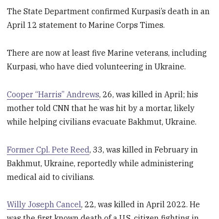
The State Department confirmed Kurpasi’s death in an
April 12 statement to Marine Corps Times.
There are now at least five Marine veterans, including
Kurpasi, who have died volunteering in Ukraine.
Cooper “Harris” Andrews
, 26, was killed in April; his
mother told CNN that he was hit by a mortar, likely
while helping civilians evacuate Bakhmut, Ukraine.
Former Cpl. Pete Reed
, 33, was killed in February in
Bakhmut, Ukraine, reportedly while administering
medical aid to civilians.
Willy Joseph Cancel
, 22, was killed in April 2022. He
was the first known death of a U.S. citizen fighting in