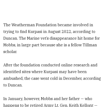
The Weatherman Foundation became involved in
trying to find Kurpasi in August 2022, according to
Duncan. The Marine vet’s disappearance hit home for
Mobbs, in large part because she is a fellow Tillman
scholar.
After the foundation conducted online research and
identified sites where Kurpasi may have been
ambushed, the case went cold in December, according
to Duncan.
In January, however, Mobbs and her father — who
happens to be retired Army Lt. Gen. Keith Kellogg —