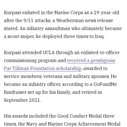
Kurpasi enlisted in the Marine Corps as a 29-year-old
after the 9/11 attacks, a Weatherman news release
stated. An infantry assaultman who ultimately became
a scout sniper, he deployed three times to Iraq.
Kurpasi attended UCLA through an enlisted-to-officer
commissioning program and
received a prestigious
Pat Tillman Foundation scholarship
, awarded to
service members, veterans and military spouses. He
became an infantry officer, according to a GoFundMe
fundraiser set up for his family, and retired in
September 2021.
His awards included the Good Conduct Medal three
times, the Navy and Marine Corps Achievement Medal