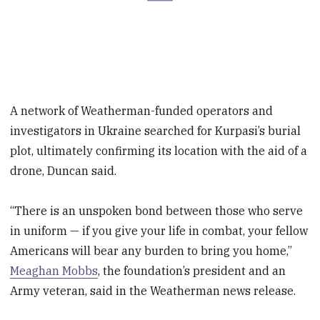
A network of Weatherman-funded operators and
investigators in Ukraine searched for Kurpasi’s burial
plot, ultimately confirming its location with the aid of a
drone, Duncan said.
“There is an unspoken bond between those who serve
in uniform — if you give your life in combat, your fellow
Americans will bear any burden to bring you home,”
Meaghan Mobbs
, the foundation’s president and an
Army veteran, said in the Weatherman news release.