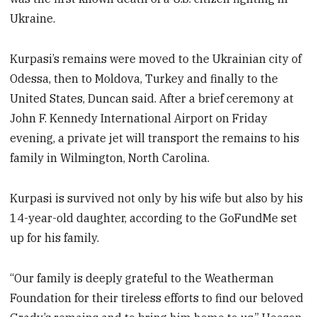
Ukraine.
Kurpasi’s remains were moved to the Ukrainian city of
Odessa, then to Moldova, Turkey and finally to the
United States, Duncan said. After a brief ceremony at
John F. Kennedy International Airport on Friday
evening, a private jet will transport the remains to his
family in Wilmington, North Carolina.
Kurpasi is survived not only by his wife but also by his
14-year-old daughter, according to the GoFundMe set
up for his family.
“Our family is deeply grateful to the Weatherman
Foundation for their tireless efforts to find our beloved