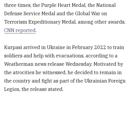
three times, the Purple Heart Medal, the National
Defense Service Medal and the Global War on
Terrorism Expeditionary Medal, among other awards,
CNN reported
.
Kurpasi arrived in Ukraine in February 2022 to train
soldiers and help with evacuations, according to a
Weatherman news release Wednesday. Motivated by
the atrocities he witnessed, he decided to remain in
the country and fight as part of the Ukrainian Foreign
Legion, the release stated.