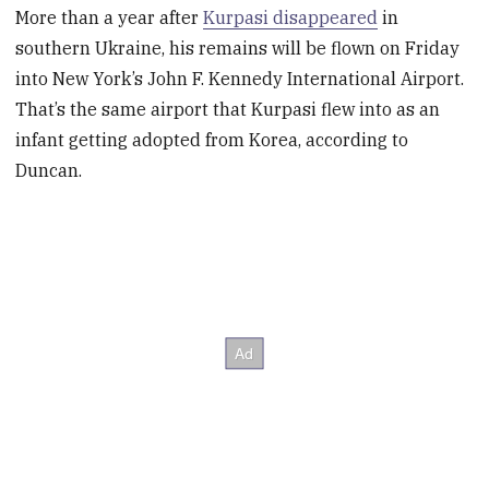
More than a year after
Kurpasi disappeared
in
southern Ukraine, his remains will be flown on Friday
into New York’s John F. Kennedy International Airport.
That’s the same airport that Kurpasi flew into as an
infant getting adopted from Korea, according to
Duncan.