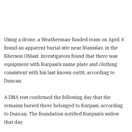
Using a drone, a Weatherman-funded team on April 4
found an apparent burial site near Stanislav, in the
Kherson Oblast. Investigators found that there was
equipment with Kurpasi’s name plate and clothing
consistent with his last known outfit, according to
Duncan.
A DNA test confirmed the following day that the
remains buried there belonged to Kurpasi, according
to Duncan. The foundation notified Kurpasi’s widow
that day.