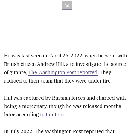
He was last seen on April 26, 2022, when he went with
British citizen Andrew Hill, a to investigate the source
of gunfire,
The Washington Post reported
. They
radioed to their team that they were under fire.
Hill was captured by Russian forces and charged with
being a mercenary, though he was released months
later, according
to
Reuters
.
In July 2022, The Washington Post reported that