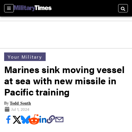
Sections
Searc
Your Military
Marines sink moving vessel
at sea with new missile in
Pacific training
Todd South
By
Jul 1, 2024