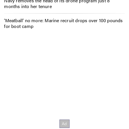
Navy removes the head of its drone program just 8
months into her tenure
‘Meatball’ no more: Marine recruit drops over 100 pounds
for boot camp