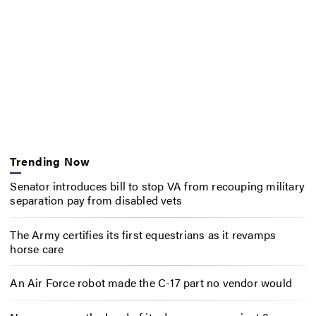
Trending Now
Senator introduces bill to stop VA from recouping military
separation pay from disabled vets
The Army certifies its first equestrians as it revamps
horse care
An Air Force robot made the C-17 part no vendor would