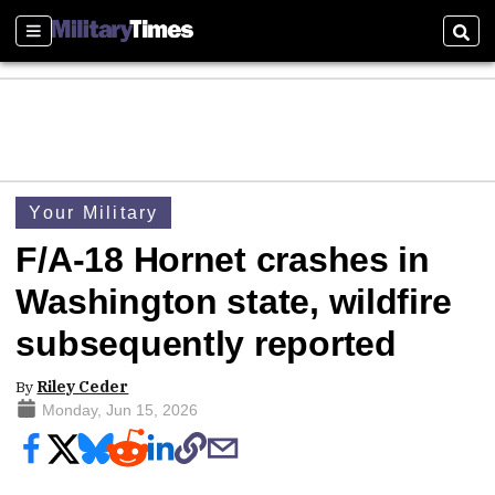
Sections
Sear
Your Military
F/A-18 Hornet crashes in
Washington state, wildfire
subsequently reported
By
Riley Ceder
Monday, Jun 15, 2026