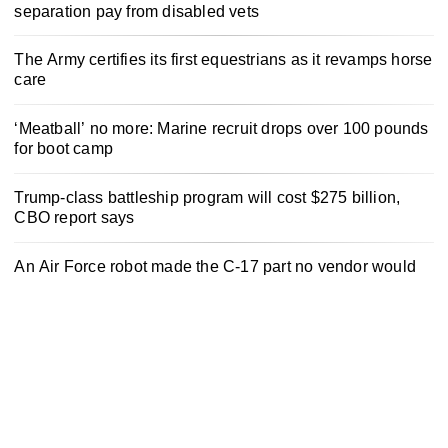
separation pay from disabled vets
The Army certifies its first equestrians as it revamps horse
care
‘Meatball’ no more: Marine recruit drops over 100 pounds
for boot camp
Trump-class battleship program will cost $275 billion,
CBO report says
An Air Force robot made the C-17 part no vendor would