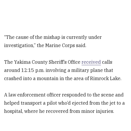
“The cause of the mishap is currently under
investigation,” the Marine Corps said.
The Yakima County Sheriff’s Office
received
calls
around 12:15 p.m. involving a military plane that
crashed into a mountain in the area of Rimrock Lake.
A law enforcement officer responded to the scene and
helped transport a pilot who’d ejected from the jet to a
hospital, where he recovered from minor injuries.