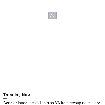
Trending Now
Senator introduces bill to stop VA from recouping military