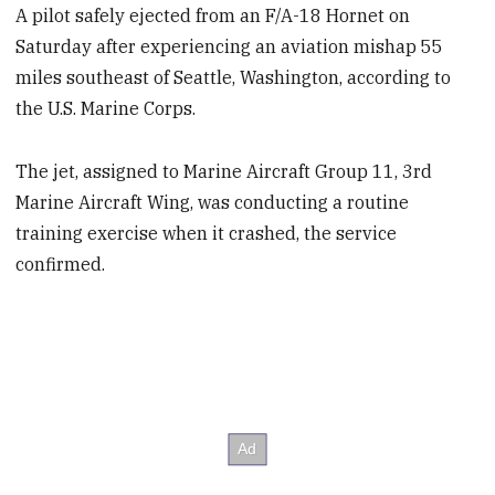
A pilot safely ejected from an F/A-18 Hornet on
Saturday after experiencing an aviation mishap 55
miles southeast of Seattle, Washington, according to
the U.S. Marine Corps.
The jet, assigned to Marine Aircraft Group 11, 3rd
Marine Aircraft Wing, was conducting a routine
training exercise when it crashed, the service
confirmed.