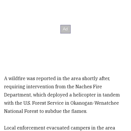
A wildfire was reported in the area shortly after,
requiring intervention from the Naches Fire
Department, which deployed a helicopter in tandem
with the U.S. Forest Service in Okanogan-Wenatchee
National Forest to subdue the flames.
Local enforcement evacuated campers in the area