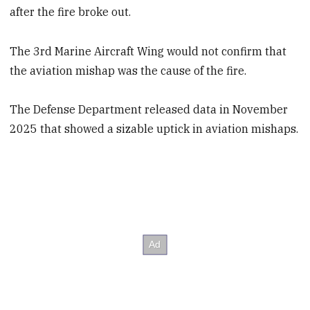
after the fire broke out.
The 3rd Marine Aircraft Wing would not confirm that
the aviation mishap was the cause of the fire.
The Defense Department released data in November
2025 that showed a sizable uptick in aviation mishaps.