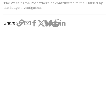
The Washington Post, where he contributed to the Abused by
the Badge investigation.
Share: