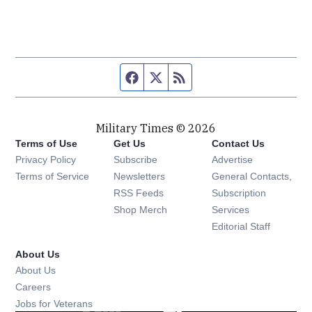
Facebook page
Twitter feed
RSS feed
Military Times © 2026
Terms of Use
Get Us
Contact Us
Opens in new window
Privacy Policy
Subscribe
Advertise
Opens in new window
Terms of Service
Newsletters
General Contacts,
Opens in new window
RSS Feeds
Subscription
Opens in new window
Shop Merch
Services
Editorial Staff
About Us
About Us
Opens in new window
Careers
Opens in new window
Jobs for Veterans