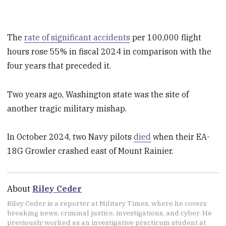
The
rate of significant accidents
per 100,000 flight
hours rose 55% in fiscal 2024 in comparison with the
four years that preceded it.
Two years ago, Washington state was the site of
another tragic military mishap.
In October 2024, two Navy pilots
died
when their EA-
18G Growler crashed east of Mount Rainier.
About
Riley Ceder
Riley Ceder is a reporter at Military Times, where he covers
breaking news, criminal justice, investigations, and cyber. He
previously worked as an investigative practicum student at