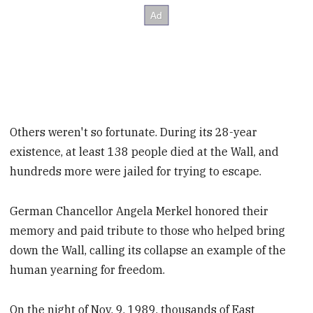
Others weren't so fortunate. During its 28-year
existence, at least 138 people died at the Wall, and
hundreds more were jailed for trying to escape.
German Chancellor Angela Merkel honored their
memory and paid tribute to those who helped bring
down the Wall, calling its collapse an example of the
human yearning for freedom.
On the night of Nov. 9, 1989, thousands of East