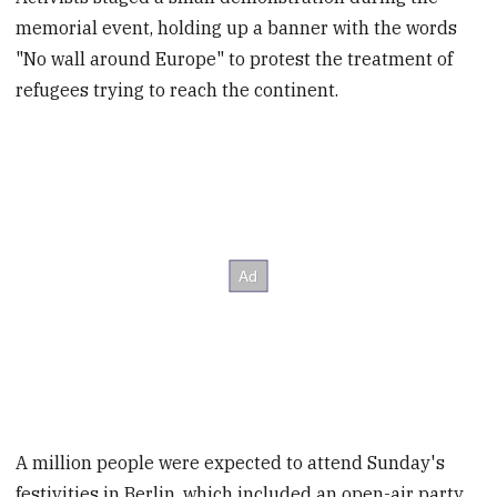
memorial event, holding up a banner with the words
"No wall around Europe" to protest the treatment of
refugees trying to reach the continent.
A million people were expected to attend Sunday's
festivities in Berlin, which included an open-air party