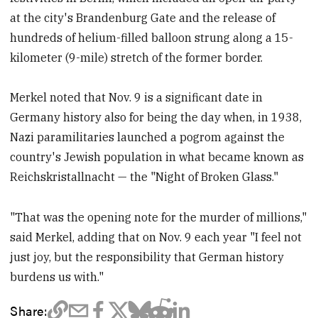
at the city's Brandenburg Gate and the release of
hundreds of helium-filled balloon strung along a 15-
kilometer (9-mile) stretch of the former border.
Merkel noted that Nov. 9 is a significant date in
Germany history also for being the day when, in 1938,
Nazi paramilitaries launched a pogrom against the
country's Jewish population in what became known as
Reichskristallnacht — the "Night of Broken Glass."
"That was the opening note for the murder of millions,"
said Merkel, adding that on Nov. 9 each year "I feel not
just joy, but the responsibility that German history
burdens us with."
Share: