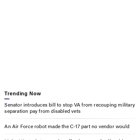
Trending Now
Senator introduces bill to stop VA from recouping military
separation pay from disabled vets
An Air Force robot made the C-17 part no vendor would