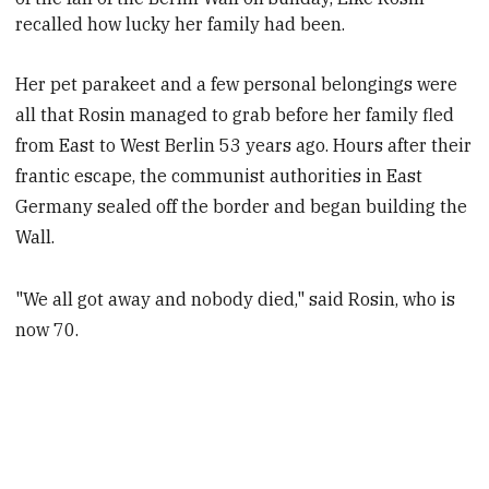
recalled how lucky her family had been.
Her pet parakeet and a few personal belongings were
all that Rosin managed to grab before her family fled
from East to West Berlin 53 years ago. Hours after their
frantic escape, the communist authorities in East
Germany sealed off the border and began building the
Wall.
"We all got away and nobody died," said Rosin, who is
now 70.