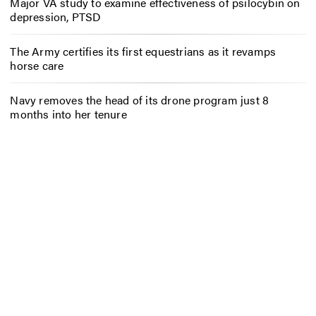
Major VA study to examine effectiveness of psilocybin on
depression, PTSD
The Army certifies its first equestrians as it revamps
horse care
Navy removes the head of its drone program just 8
months into her tenure