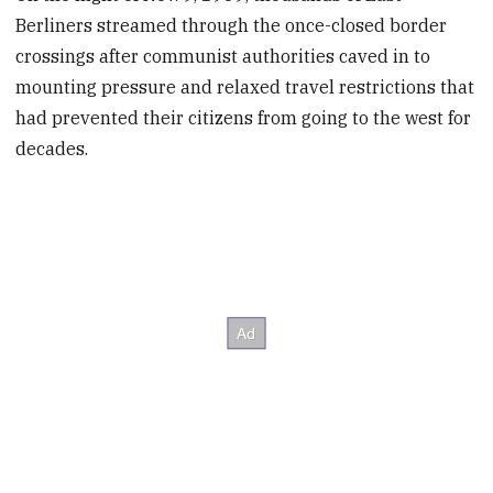
Berliners streamed through the once-closed border
crossings after communist authorities caved in to
mounting pressure and relaxed travel restrictions that
had prevented their citizens from going to the west for
decades.