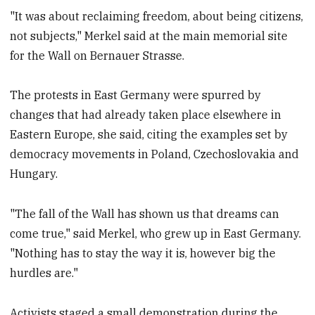
"It was about reclaiming freedom, about being citizens,
not subjects," Merkel said at the main memorial site
for the Wall on Bernauer Strasse.
The protests in East Germany were spurred by
changes that had already taken place elsewhere in
Eastern Europe, she said, citing the examples set by
democracy movements in Poland, Czechoslovakia and
Hungary.
"The fall of the Wall has shown us that dreams can
come true," said Merkel, who grew up in East Germany.
"Nothing has to stay the way it is, however big the
hurdles are."
Activists staged a small demonstration during the