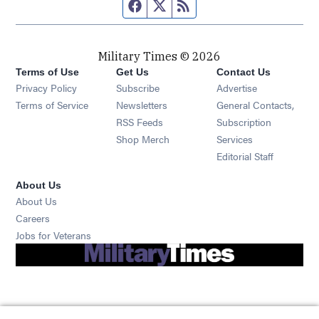
Facebook page
Twitter feed
RSS feed
Military Times © 2026
Terms of Use
Get Us
Contact Us
Opens in new window
Privacy Policy
Subscribe
Advertise
Opens in new window
Terms of Service
Newsletters
General Contacts,
Opens in new window
RSS Feeds
Subscription
Opens in new window
Shop Merch
Services
Editorial Staff
About Us
About Us
Opens in new window
Careers
Opens in new window
Jobs for Veterans