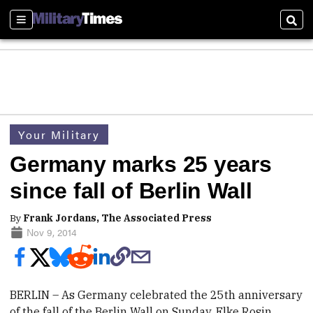
Sections
Sear
Your Military
Germany marks 25 years
since fall of Berlin Wall
By
Frank Jordans, The Associated Press
Nov 9, 2014
BERLIN –
As Germany celebrated the 25th anniversary
of the fall of the Berlin Wall on Sunday, Elke Rosin