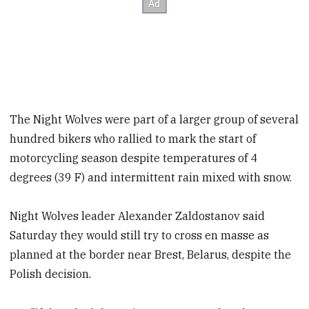
The Night Wolves were part of a larger group of several
hundred bikers who rallied to mark the start of
motorcycling season despite temperatures of 4
degrees (39 F) and intermittent rain mixed with snow.
Night Wolves leader Alexander Zaldostanov said
Saturday they would still try to cross en masse as
planned at the border near Brest, Belarus, despite the
Polish decision.