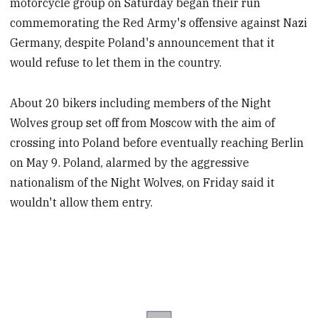
motorcycle group on Saturday began their run
commemorating the Red Army's offensive against Nazi
Germany, despite Poland's announcement that it
would refuse to let them in the country.
About 20 bikers including members of the Night
Wolves group set off from Moscow with the aim of
crossing into Poland before eventually reaching Berlin
on May 9. Poland, alarmed by the aggressive
nationalism of the Night Wolves, on Friday said it
wouldn't allow them entry.