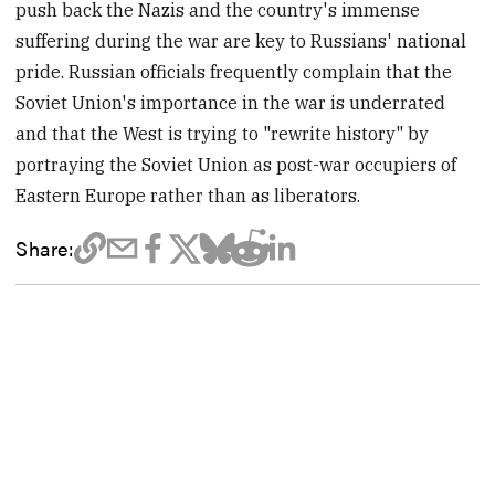
push back the Nazis and the country's immense
suffering during the war are key to Russians' national
pride. Russian officials frequently complain that the
Soviet Union's importance in the war is underrated
and that the West is trying to "rewrite history" by
portraying the Soviet Union as post-war occupiers of
Eastern Europe rather than as liberators.
Share: