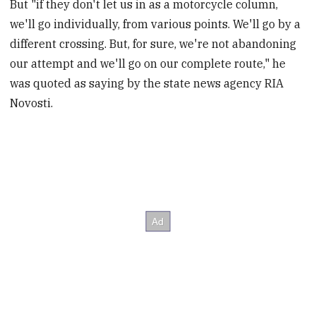
But "if they don't let us in as a motorcycle column,
we'll go individually, from various points. We'll go by a
different crossing. But, for sure, we're not abandoning
our attempt and we'll go on our complete route," he
was quoted as saying by the state news agency RIA
Novosti.