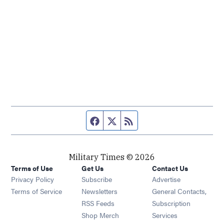
Facebook page
Twitter feed
RSS feed
Military Times © 2026
Terms of Use
Get Us
Contact Us
Opens in new window
Privacy Policy
Subscribe
Advertise
Opens in new window
Terms of Service
Newsletters
General Contacts,
Opens in new window
RSS Feeds
Subscription
Opens in new window
Shop Merch
Services