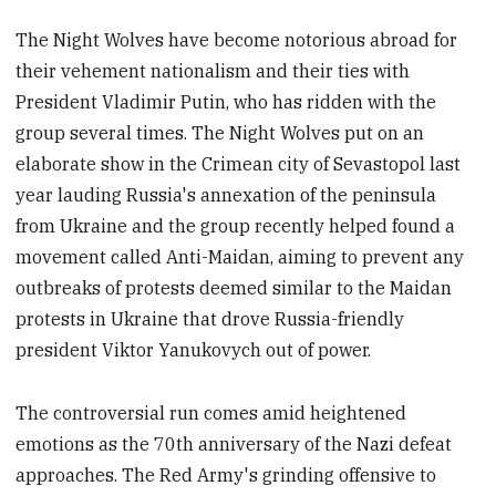
The Night Wolves have become notorious abroad for
their vehement nationalism and their ties with
President Vladimir Putin, who has ridden with the
group several times. The Night Wolves put on an
elaborate show in the Crimean city of Sevastopol last
year lauding Russia's annexation of the peninsula
from Ukraine and the group recently helped found a
movement called Anti-Maidan, aiming to prevent any
outbreaks of protests deemed similar to the Maidan
protests in Ukraine that drove Russia-friendly
president Viktor Yanukovych out of power.
The controversial run comes amid heightened
emotions as the 70th anniversary of the Nazi defeat
approaches. The Red Army's grinding offensive to