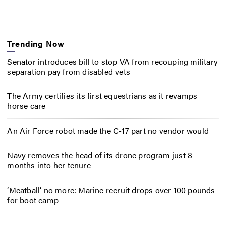
Trending Now
Senator introduces bill to stop VA from recouping military
separation pay from disabled vets
The Army certifies its first equestrians as it revamps
horse care
An Air Force robot made the C-17 part no vendor would
Navy removes the head of its drone program just 8
months into her tenure
‘Meatball’ no more: Marine recruit drops over 100 pounds
for boot camp