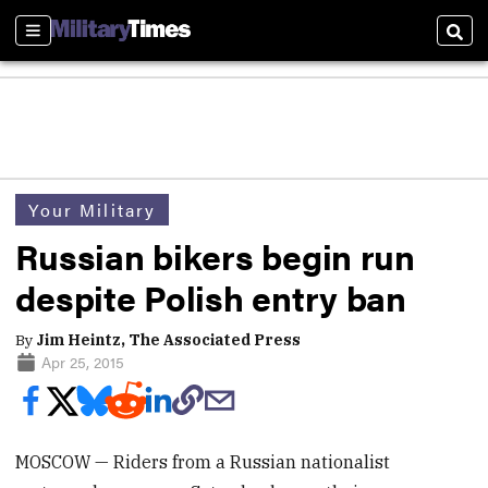
Sections
Sear
Your Military
Russian bikers begin run
despite Polish entry ban
By
Jim Heintz, The Associated Press
Apr 25, 2015
MOSCOW — Riders from a Russian nationalist