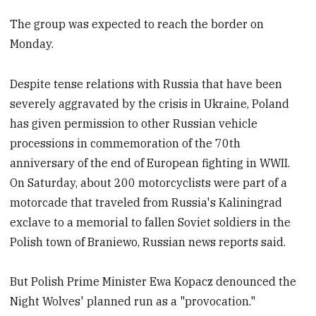
The group was expected to reach the border on
Monday.
Despite tense relations with Russia that have been
severely aggravated by the crisis in Ukraine, Poland
has given permission to other Russian vehicle
processions in commemoration of the 70th
anniversary of the end of European fighting in WWII.
On Saturday, about 200 motorcyclists were part of a
motorcade that traveled from Russia's Kaliningrad
exclave to a memorial to fallen Soviet soldiers in the
Polish town of Braniewo, Russian news reports said.
But Polish Prime Minister Ewa Kopacz denounced the
Night Wolves' planned run as a "provocation."