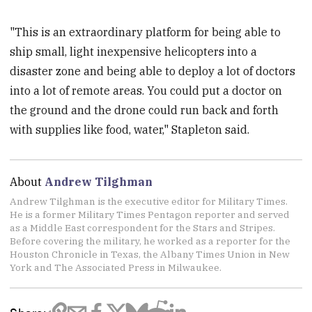
"This is an extraordinary platform for being able to
ship small, light inexpensive helicopters into a
disaster zone and being able to deploy a lot of doctors
into a lot of remote areas. You could put a doctor on
the ground and the drone could run back and forth
with supplies like food, water," Stapleton said.
About
Andrew Tilghman
Andrew Tilghman is the executive editor for Military Times.
He is a former Military Times Pentagon reporter and served
as a Middle East correspondent for the Stars and Stripes.
Before covering the military, he worked as a reporter for the
Houston Chronicle in Texas, the Albany Times Union in New
York and The Associated Press in Milwaukee.
Share: