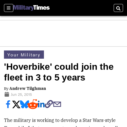
Sections
Sear
Your Military
'Hoverbike' could join the
fleet in 3 to 5 years
By
Andrew Tilghman
Jun 25, 2015
The military is working to develop a Star Wars-style