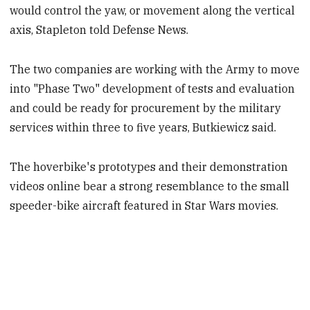
would control the yaw, or movement along the vertical
axis, Stapleton told Defense News.
The two companies are working with the Army to move
into "Phase Two" development of tests and evaluation
and could be ready for procurement by the military
services within three to five years, Butkiewicz said.
The hoverbike's prototypes and their demonstration
videos online bear a strong resemblance to the small
speeder-bike aircraft featured in Star Wars movies.