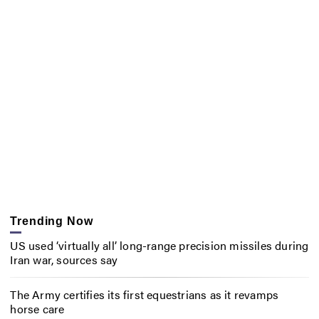
Trending Now
US used ‘virtually all’ long-range precision missiles during
Iran war, sources say
The Army certifies its first equestrians as it revamps
horse care