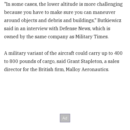
"In some cases, the lower altitude is more challenging
because you have to make sure you can maneuver
around objects and debris and buildings," Butkiewicz
said in an interview with Defense News, which is
owned by the same company as Military Times.
A military variant of the aircraft could carry up to 400
to 800 pounds of cargo, said Grant Stapleton, a sales
director for the British firm, Malloy Aeronautics.