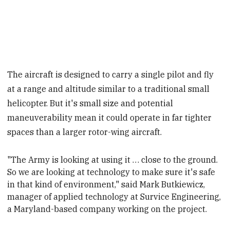
The aircraft is designed to carry a single pilot and fly
at a range and altitude similar to a traditional small
helicopter. But it's small size and potential
maneuverability mean it could operate in far tighter
spaces than a larger rotor-wing aircraft.
"The Army is looking at using it … close to the ground.
So we are looking at technology to make sure it's safe
in that kind of environment," said Mark Butkiewicz,
manager of applied technology at Survice
Engineering,
a Maryland-based company working on the project.