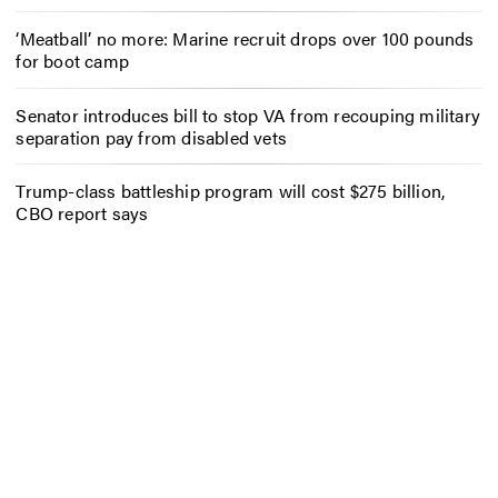
‘Meatball’ no more: Marine recruit drops over 100 pounds
for boot camp
Senator introduces bill to stop VA from recouping military
separation pay from disabled vets
Trump-class battleship program will cost $275 billion,
CBO report says