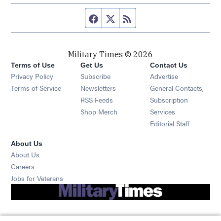
Facebook page
Twitter feed
RSS feed
Military Times © 2026
Terms of Use
Get Us
Contact Us
Opens in new window
Privacy Policy
Subscribe
Advertise
Opens in new window
Terms of Service
Newsletters
General Contacts,
Opens in new window
RSS Feeds
Subscription
Opens in new window
Shop Merch
Services
Editorial Staff
About Us
About Us
Opens in new window
Careers
Opens in new window
Jobs for Veterans