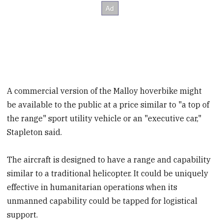
A commercial version of the Malloy hoverbike might
be available to the public at a price similar to "a top of
the range" sport utility vehicle or an "executive car,"
Stapleton said.
The aircraft is designed to have a range and capability
similar to a traditional helicopter. It could be uniquely
effective in humanitarian operations when its
unmanned capability could be tapped for logistical
support.