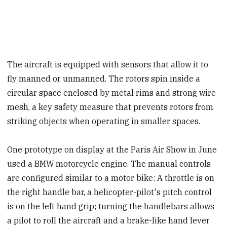
The aircraft is equipped with sensors that allow it to
fly manned or unmanned. The rotors spin inside a
circular space enclosed by metal rims and strong wire
mesh, a key safety measure that prevents rotors from
striking objects when operating in smaller spaces.
One prototype on display at the Paris Air Show in June
used a BMW motorcycle engine. The manual controls
are configured similar to a motor bike: A throttle is on
the right handle bar, a helicopter-pilot's pitch control
is on the left hand grip; turning the handlebars allows
a pilot to roll the aircraft and a brake-like hand lever