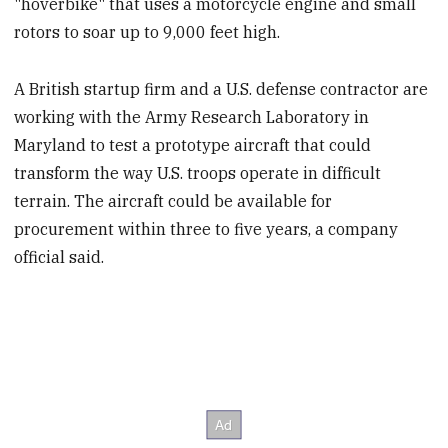
"hoverbike" that uses a motorcycle engine and small
rotors to soar up to 9,000 feet high.
A British startup firm and a U.S. defense contractor are
working with the Army Research Laboratory in
Maryland to test a prototype aircraft that could
transform the way U.S. troops operate in difficult
terrain. The aircraft could be available for
procurement within three to five years, a company
official said.