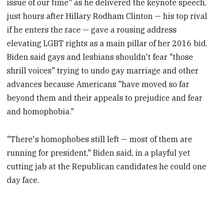
issue of our time" as he delivered the keynote speech,
just hours after Hillary Rodham Clinton — his top rival
if he enters the race — gave a rousing address
elevating LGBT rights as a main pillar of her 2016 bid.
Biden said gays and lesbians shouldn't fear "those
shrill voices" trying to undo gay marriage and other
advances because Americans "have moved so far
beyond them and their appeals to prejudice and fear
and homophobia."
"There's homophobes still left — most of them are
running for president," Biden said, in a playful yet
cutting jab at the Republican candidates he could one
day face.