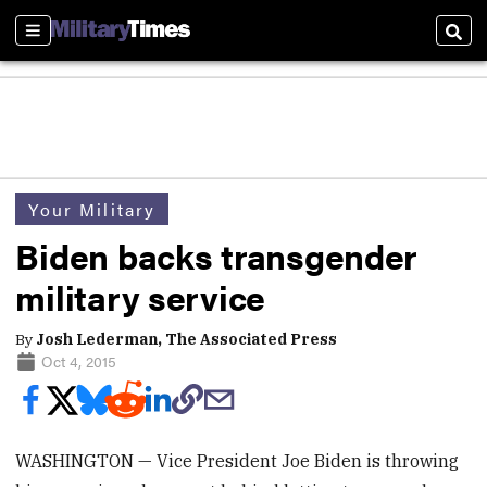
Sections
Sear
Your Military
Biden backs transgender
military service
By
Josh Lederman, The Associated Press
Oct 4, 2015
WASHINGTON — Vice President Joe Biden is throwing