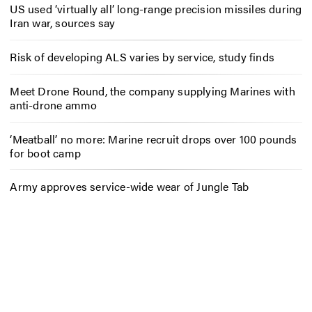
US used ‘virtually all’ long-range precision missiles during
Iran war, sources say
Risk of developing ALS varies by service, study finds
Meet Drone Round, the company supplying Marines with
anti-drone ammo
‘Meatball’ no more: Marine recruit drops over 100 pounds
for boot camp
Army approves service-wide wear of Jungle Tab