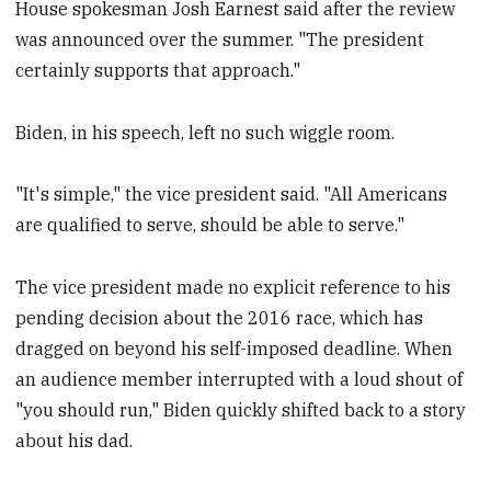
House spokesman Josh Earnest said after the review
was announced over the summer. "The president
certainly supports that approach."
Biden, in his speech, left no such wiggle room.
"It's simple," the vice president said. "All Americans
are qualified to serve, should be able to serve."
The vice president made no explicit reference to his
pending decision about the 2016 race, which has
dragged on beyond his self-imposed deadline. When
an audience member interrupted with a loud shout of
"you should run," Biden quickly shifted back to a story
about his dad.