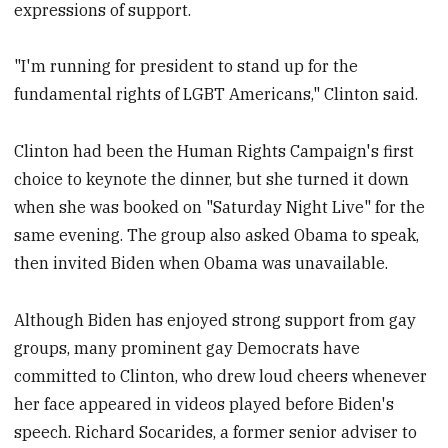
expressions of support.
"I'm running for president to stand up for the
fundamental rights of LGBT Americans," Clinton said.
Clinton had been the Human Rights Campaign's first
choice to keynote the dinner, but she turned it down
when she was booked on "Saturday Night Live" for the
same evening. The group also asked Obama to speak,
then invited Biden when Obama was unavailable.
Although Biden has enjoyed strong support from gay
groups, many prominent gay Democrats have
committed to Clinton, who drew loud cheers whenever
her face appeared in videos played before Biden's
speech. Richard Socarides, a former senior adviser to