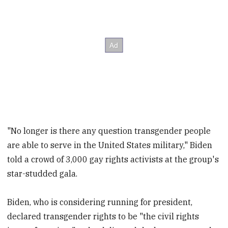
"No longer is there any question transgender people
are able to serve in the United States military," Biden
told a crowd of 3,000 gay rights activists at the group's
star-studded gala.
Biden, who is considering running for president,
declared transgender rights to be "the civil rights