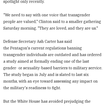
spotlight only recently.
"We need to say with one voice that transgender
people are valued," Clinton said to a smaller gathering
Saturday morning. "They are loved, and they are us."
Defense Secretary Ash Carter has said
the Pentagon's current regulations banning
transgender individuals are outdated and has ordered
a study aimed at formally ending one of the last
gender- or sexuality-based barriers to military service.
The study began in July and is slated to last six
months, with an eye toward assessing any impact on
the military's readiness to fight.
But the White House has avoided prejudging the