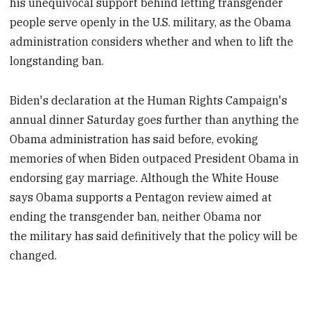
his unequivocal support behind letting transgender
people serve openly in the U.S. military, as the Obama
administration considers whether and when to lift the
longstanding ban.
Biden's declaration at the Human Rights Campaign's
annual dinner Saturday goes further than anything the
Obama administration has said before, evoking
memories of when Biden outpaced President Obama in
endorsing gay marriage. Although the White House
says Obama supports a Pentagon review aimed at
ending the transgender ban, neither Obama nor
the military has said definitively that the policy will be
changed.