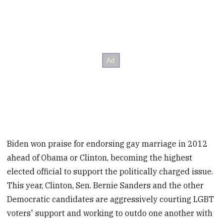
Biden won praise for endorsing gay marriage in 2012
ahead of Obama or Clinton, becoming the highest
elected official to support the politically charged issue.
This year, Clinton, Sen. Bernie Sanders and the other
Democratic candidates are aggressively courting LGBT
voters' support and working to outdo one another with