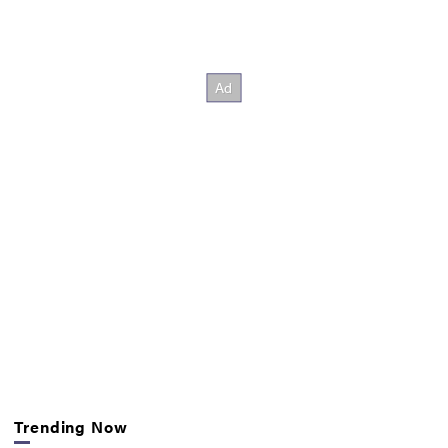
Trending Now