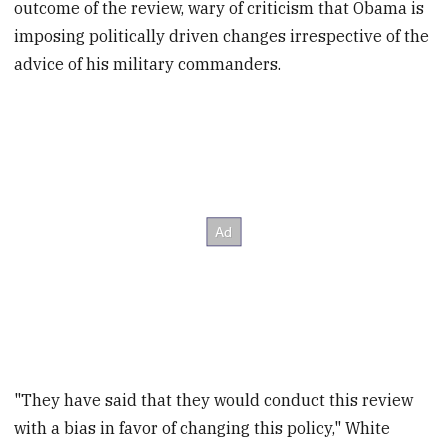
outcome of the review, wary of criticism that Obama is
imposing politically driven changes irrespective of the
advice of his military commanders.
"They have said that they would conduct this review
with a bias in favor of changing this policy," White