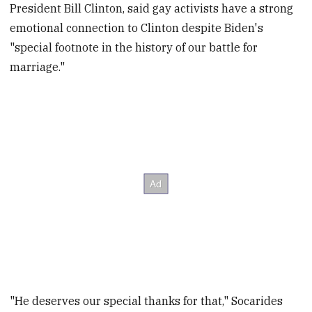
President Bill Clinton, said gay activists have a strong
emotional connection to Clinton despite Biden's
"special footnote in the history of our battle for
marriage."
"He deserves our special thanks for that," Socarides