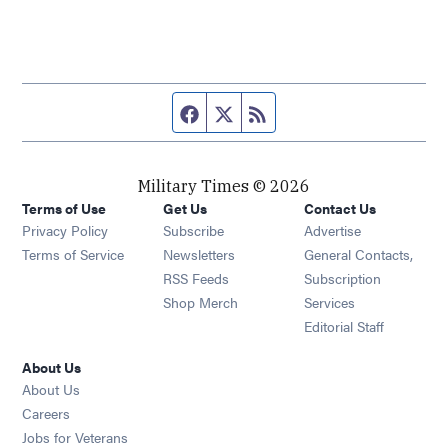
Facebook page
Twitter feed
RSS feed
Military Times © 2026
Terms of Use
Get Us
Contact Us
Opens in new window
Privacy Policy
Subscribe
Advertise
Opens in new window
Terms of Service
Newsletters
General Contacts,
Opens in new window
RSS Feeds
Subscription
Opens in new window
Shop Merch
Services
Editorial Staff
About Us
About Us
Opens in new window
Careers
Opens in new window
Jobs for Veterans