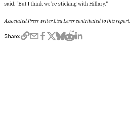
said. "But I think we're sticking with Hillary."
Associated Press writer Lisa Lerer contributed to this report.
Share: