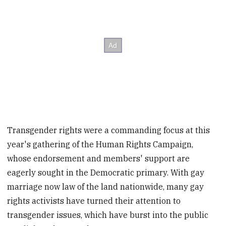
Transgender rights were a commanding focus at this
year's gathering of the Human Rights Campaign,
whose endorsement and members' support are
eagerly sought in the Democratic primary. With gay
marriage now law of the land nationwide, many gay
rights activists have turned their attention to
transgender issues, which have burst into the public