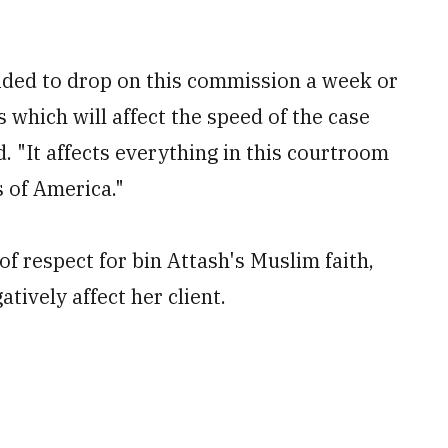
ided to drop on this commission a week or
 which will affect the speed of the case
. "It affects everything in this courtroom
s of America."
 respect for bin Attash's Muslim faith,
tively affect her client.