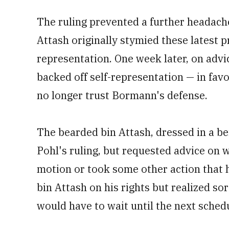
The ruling prevented a further headache
Attash originally stymied these latest p
representation. One week later, on advi
backed off self-representation — in favo
no longer trust Bormann's defense.
The bearded bin Attash, dressed in a be
Pohl's ruling, but requested advice on w
motion or took some other action that h
bin Attash on his rights but realized sor
would have to wait until the next sche