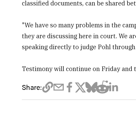
classified documents, can be shared be
"We have so many problems in the camp
they are discussing here in court. We are 
speaking directly to judge Pohl through 
Testimony will continue on Friday and 
Share: