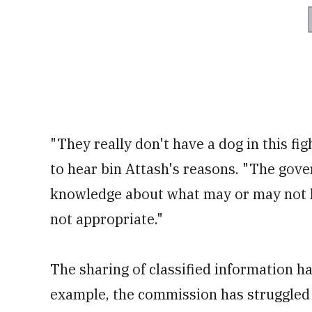
"They really don't have a dog in this f
to hear bin Attash's reasons. "The gove
knowledge about what may or may not ha
not appropriate."
The sharing of classified information ha
example, the commission has struggled 