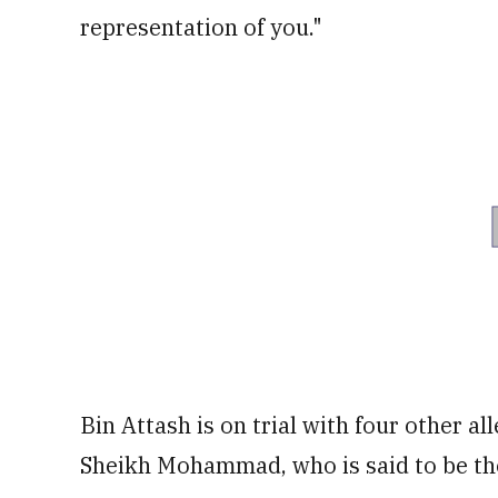
representation of you."
Bin Attash is on trial with four other a
Sheikh Mohammad, who is said to be th