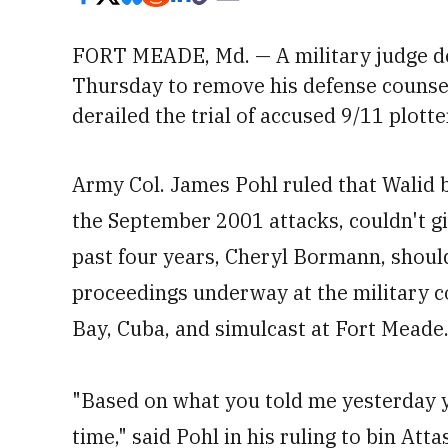
FORT MEADE, Md. — A military judge d
Thursday to remove his defense counsel
derailed the trial of
accused 9/11 plotte
Army Col. James Pohl ruled that Walid b
the September 2001 attacks, couldn't gi
past four years, Cheryl Bormann, shoul
proceedings underway at the military 
Bay, Cuba, and simulcast at Fort Meade
"Based on what you told me yesterday y
time," said Pohl in his ruling to bin Att