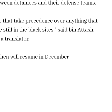
tween detainees and their defense teams.
 that take precedence over anything that
still in the black sites," said bin Attash,
a translator.
then will resume in December.