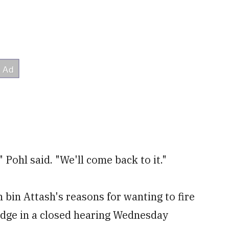
" Pohl said. "We'll come back to it."
 bin Attash's reasons for wanting to fire
udge in a closed hearing Wednesday