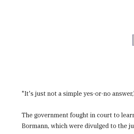
"It's just not a simple yes-or-no answer,
The government fought in court to learn
Bormann, which were divulged to the j