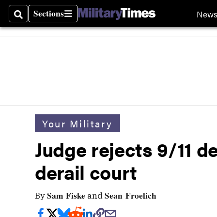
Sections
New
Search
Sections
Your Military
Judge rejects 9/11 d
derail court
Sam Fiske
Sean Froelich
By
and