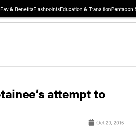
s
Pay & Benefits
Flashpoints
Education & Transition
Pentagon 
etainee’s attempt to
Oct 29, 2015