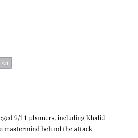
lleged 9/11 planners, including Khalid
e mastermind behind the attack.