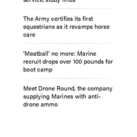
The Army certifies its first
equestrians as it revamps horse
care
‘Meatball’ no more: Marine
recruit drops over 100 pounds for
boot camp
Meet Drone Round, the company
supplying Marines with anti-
drone ammo