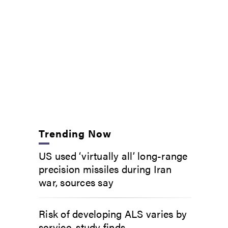
Trending Now
US used ‘virtually all’ long-range
precision missiles during Iran
war, sources say
Risk of developing ALS varies by
service, study finds