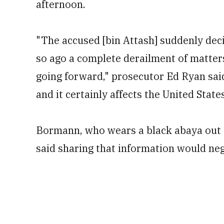
afternoon.
"The accused [bin Attash] suddenly dec
so ago a complete derailment of matters
going forward," prosecutor Ed Ryan said
and it certainly affects the United State
Bormann, who wears a black abaya out of
said sharing that information would nega