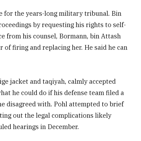
 for the years-long military tribunal. Bin
roceedings by requesting his rights to self-
ce from his counsel, Bormann, bin Attash
r of firing and replacing her. He said he can
ige jacket and taqiyah, calmly accepted
hat he could do if his defense team filed a
e disagreed with. Pohl attempted to brief
ting out the legal complications likely
duled hearings in December.