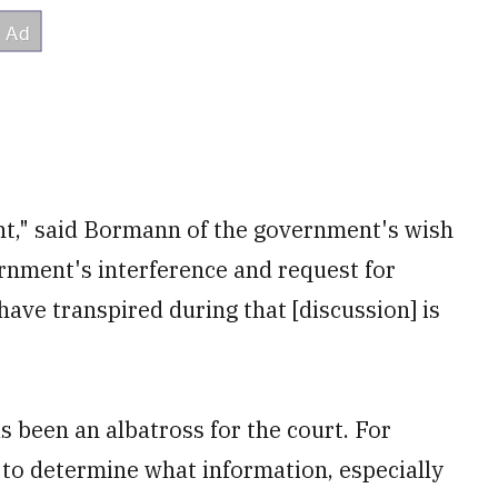
ight," said Bormann of the government's wish
rnment's interference and request for
ve transpired during that [discussion] is
s been an albatross for the court. For
to determine what information, especially