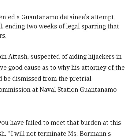
enied a Guantanamo detainee’s attempt
, ending two weeks of legal sparring that
rs.
in Attash, suspected of aiding hijackers in
ve good cause as to why his attorney of the
d be dismissed from the pretrial
commission at Naval Station Guantanamo
.
ou have failed to meet that burden at this
ash. "I will not terminate Ms. Bormann's