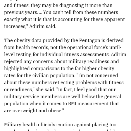
and fitness, they may be diagnosing it more than
previous years. ... You can’t tell from these numbers
exactly what it is that is accounting for these apparent
increases," Adirim said.
The obesity data provided by the Pentagon is derived
from health records, not the operational force’s until-
level testing for individual fitness assessments. Adirim
rejected any concerns about military readiness and
highlighted comparisons to the far higher obesity
rates for the civilian population. "I’m not concerned
about these numbers reflecting problems with fitness
or readiness," she said. "In fact, I feel good that our
military service members are well below the general
population when it comes to BMI measurement that
are overweight and obese."
Military health officials caution against placing too