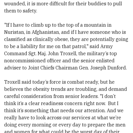
wounded, it is more difficult for their buddies to pull
them to safety.
"If I have to climb up to the top of a mountain in
Nuristan, in Afghanistan, and if I have someone who is
classified as clinically obese, they are potentially going
to be a liability for me on that patrol," said Army
Command Sgt. Maj. John Troxell, the military’s top
noncommissioned officer and the senior enlisted
adviser to Joint Chiefs Chairman Gen. Joseph Dunford.
Troxell said today’s force is combat ready, but he
believes the obesity trends are troubling, and demand
careful consideration from senior leaders. "I don’t
think it’s a clear readiness concern right now. But I
think it’s something that needs our attention. And we
really have to look across our services at what we’re
doing every morning or every day to prepare the men
and women for what could be the worst day of their