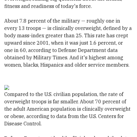
fitness and readiness of today's force.
About 7.8 percent of the military — roughly one in
every 13 troops — is clinically overweight, defined by a
body mass-index greater than 25. This rate has crept
upward since 2001, when it was just 1.6 percent, or
one in 60, according to Defense Department data
obtained by Military Times. And it's highest among
women, blacks, Hispanics and older service members.
Compared to the U.S. civilian population, the rate of
overweight troops is far smaller. About 70 percent of
the adult American population is clinically overweight
or obese, according to data from the U.S. Centers for
Disease Control.