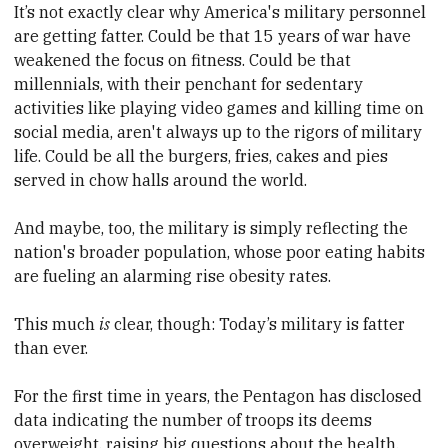
It’s not exactly clear why America's military personnel
are getting fatter. Could be that 15 years of war have
weakened the focus on fitness. Could be that
millennials, with their penchant for sedentary
activities like playing video games and killing time on
social media, aren't always up to the rigors of military
life. Could be all the burgers, fries, cakes and pies
served in chow halls around the world.
And maybe, too, the military is simply reflecting the
nation's broader population, whose poor eating habits
are fueling an alarming rise obesity rates.
This much
is
clear, though: Today’s military is fatter
than ever.
For the first time in years, the Pentagon has disclosed
data indicating the number of troops its deems
overweight, raising big questions about the health,