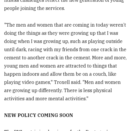
fitness challenges reflect the new generation of young
people joining the services.
"The men and women that are coming in today weren’t
doing the things as they were growing up that I was
doing when I was growing up, such as playing outside
until dark, racing with my friends from one crack in the
cement to another crack in the cement. More and more,
young men and women are attracted to things that
happen indoors and allow them be on a couch, like
playing video games," Troxell said. "Men and women
are growing up differently. There is less physical
activities and more mental activities."
NEW POLICY COMING SOON