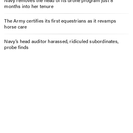
Navy removes the head of its drone program just 8
months into her tenure
The Army certifies its first equestrians as it revamps
horse care
Navy’s head auditor harassed, ridiculed subordinates,
probe finds