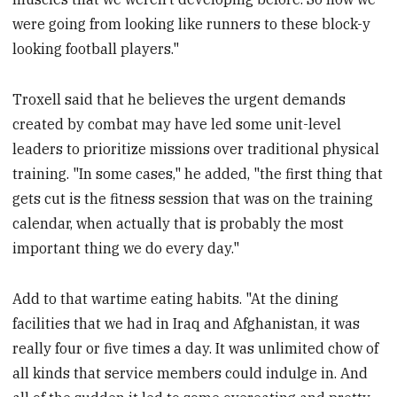
were going from looking like runners to these block-y
looking football players."
Troxell said that he believes the urgent demands
created by combat may have led some unit-level
leaders to prioritize missions over traditional physical
training. "In some cases," he added, "the first thing that
gets cut is the fitness session that was on the training
calendar, when actually that is probably the most
important thing we do every day."
Add to that wartime eating habits. "At the dining
facilities that we had in Iraq and Afghanistan, it was
really four or five times a day. It was unlimited chow of
all kinds that service members could indulge in. And