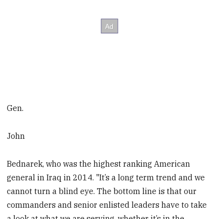
Gen.
John
Bednarek, who was the highest ranking American
general in Iraq in 2014. "It’s a long term trend and we
cannot turn a blind eye. The bottom line is that our
commanders and senior enlisted leaders have to take
a look at what we are serving, whether it’s in the