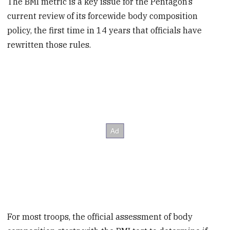
The BMI metric is a key issue for the Pentagon’s
current review of its forcewide body composition
policy, the first time in 14 years that officials have
rewritten those rules.
For most troops, the official assessment of body