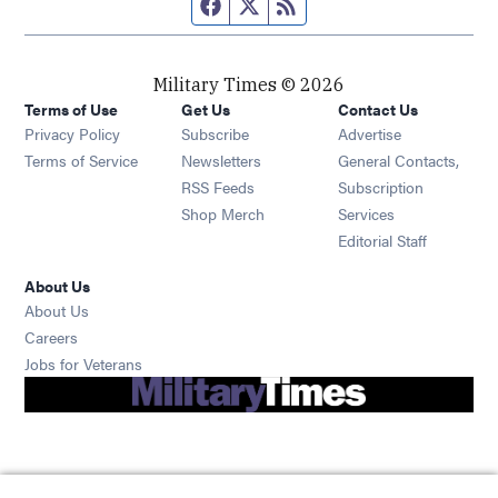
Facebook page
Twitter feed
RSS feed
Military Times © 2026
Terms of Use
Get Us
Contact Us
Opens in new window
Privacy Policy
Subscribe
Advertise
Opens in new window
Terms of Service
Newsletters
General Contacts,
Opens in new window
RSS Feeds
Subscription
Opens in new window
Shop Merch
Services
Editorial Staff
About Us
About Us
Opens in new window
Careers
Opens in new window
Jobs for Veterans