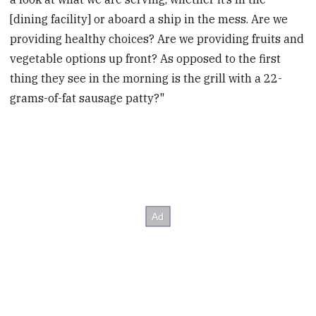
[dining facility] or aboard a ship in the mess. Are we
providing healthy choices? Are we providing fruits and
vegetable options up front? As opposed to the first
thing they see in the morning is the grill with a 22-
grams-of-fat sausage patty?"