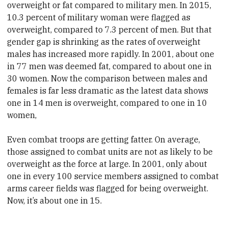
overweight or fat compared to military men. In 2015,
10.3 percent of military woman were flagged as
overweight, compared to 7.3 percent of men. But that
gender gap is shrinking as the rates of overweight
males has increased more rapidly. In 2001, about one
in 77 men was deemed fat, compared to about one in
30 women. Now the comparison between males and
females is far less dramatic as the latest data shows
one in 14 men is overweight, compared to one in 10
women,
Even combat troops are getting fatter. On average,
those assigned to combat units are not as likely to be
overweight as the force at large. In 2001, only about
one in every 100 service members assigned to combat
arms career fields was flagged for being overweight.
Now, it’s about one in 15.