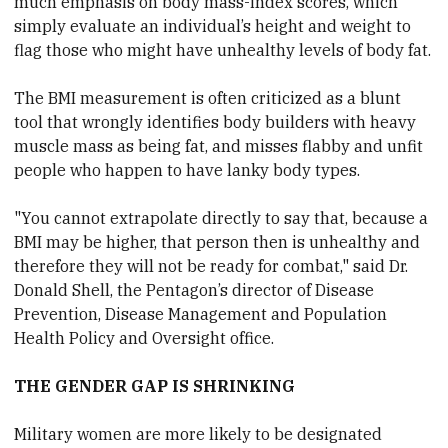
much emphasis on body mass-index scores, which
simply evaluate an individual’s height and weight to
flag those who might have unhealthy levels of body fat.
The BMI measurement is often criticized as a blunt
tool that wrongly identifies body builders with heavy
muscle mass as being fat, and misses flabby and unfit
people who happen to have lanky body types.
"You cannot extrapolate directly to say that, because a
BMI may be higher, that person then is unhealthy and
therefore they will not be ready for combat," said Dr.
Donald Shell, the Pentagon’s director of Disease
Prevention, Disease Management and Population
Health Policy and Oversight office.
THE GENDER GAP IS SHRINKING
Military women are more likely to be designated