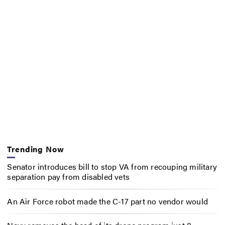
Trending Now
Senator introduces bill to stop VA from recouping military
separation pay from disabled vets
An Air Force robot made the C-17 part no vendor would