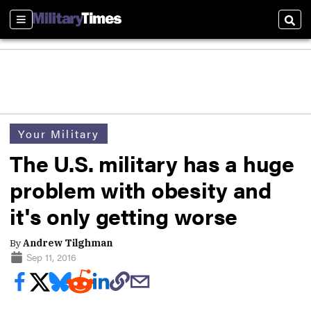
Sections
Sear
Your Military
The U.S. military has a huge
problem with obesity and
it's only getting worse
By
Andrew Tilghman
Sep 11, 2016