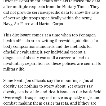
Defense Department health officials released the data
after multiple requests from the Military Times. They
did not provide service-specific data to show the rate
of overweight troops specifically within the Army,
Navy, Air Force and Marine Corps.
This disclosure comes at a time when top Pentagon
health officials are rewriting forcewide guidelines for
body composition standards and the methods for
officially evaluating it. For individual troops, a
diagnosis of obesity can stall a career or lead to
involuntary separation, so these policies are central to
military life.
Some Pentagon officials say the mounting signs of
obesity are nothing to worry about. Yet others say
obesity can be a life-and-death issue on the battlefield.
Overweight troops may not move as quickly in ground
combat, making them easier targets. And if they are