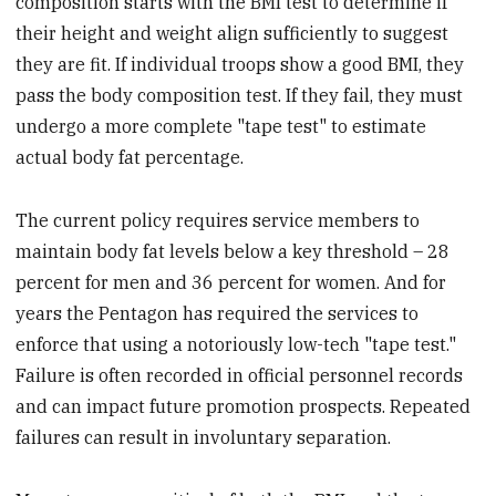
composition starts with the BMI test to determine if
their height and weight align sufficiently to suggest
they are fit. If individual troops show a good BMI, they
pass the body composition test. If they fail, they must
undergo a more complete "tape test" to estimate
actual body fat percentage.
The current policy requires service members to
maintain body fat levels below a key threshold – 28
percent for men and 36 percent for women. And for
years the Pentagon has required the services to
enforce that using a notoriously low-tech "tape test."
Failure is often recorded in official personnel records
and can impact future promotion prospects. Repeated
failures can result in involuntary separation.