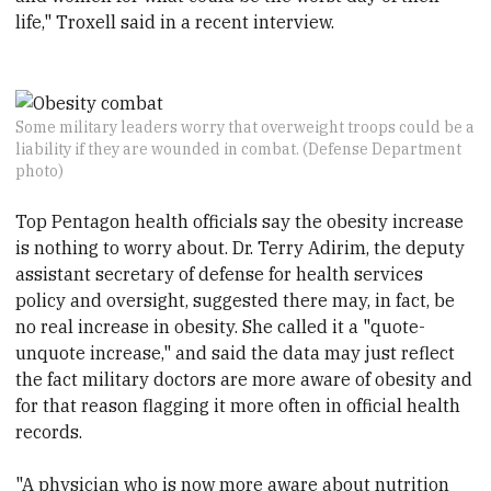
life," Troxell said in a recent interview.
Some military leaders worry that overweight troops could be a
liability if they are wounded in combat. (Defense Department
photo)
Top Pentagon health officials say the obesity increase
is nothing to worry about. Dr. Terry Adirim, the deputy
assistant secretary of defense for health services
policy and oversight, suggested there may, in fact, be
no real increase in obesity. She called it a "quote-
unquote increase," and said the data may just reflect
the fact military doctors are more aware of obesity and
for that reason flagging it more often in official health
records.
"A physician who is now more aware about nutrition