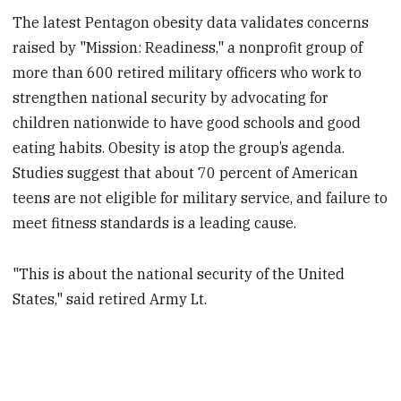
The latest Pentagon obesity data validates concerns
raised by "Mission: Readiness," a nonprofit group of
more than 600 retired military officers who work to
strengthen national security by advocating for
children nationwide to have good schools and good
eating habits. Obesity is atop the group’s agenda.
Studies suggest that about 70 percent of American
teens are not eligible for military service, and failure to
meet fitness standards is a leading cause.
"This is about the national security of the United
States," said retired Army Lt.