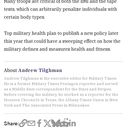
Many troops are critical of both the BMI and the tape
tests, which can arbitrarily penalize individuals with
certain body types.
Top military health plan to publish a new policy later
this year that could have a sweeping effect on how the
military defines and measures health and fitness.
About
Andrew Tilghman
Andrew Tilghman is the executive editor for Military Times.
He is a former Military Times Pentagon reporter and served
as a Middle East correspondent for the Stars and Stripes.
Before covering the military, he worked as a reporter for the
Houston Chronicle in Texas, the Albany Times Union in New
York and The Associated Press in Milwaukee.
Share: