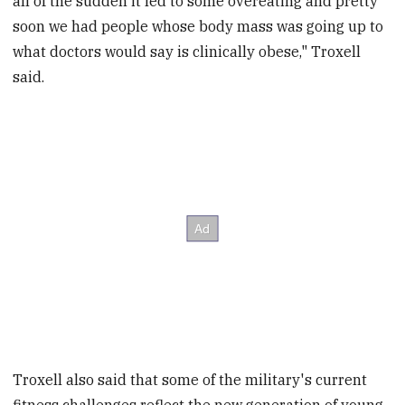
all of the sudden it led to some overeating and pretty
soon we had people whose body mass was going up to
what doctors would say is clinically obese," Troxell
said.
Troxell also said that some of the military's current