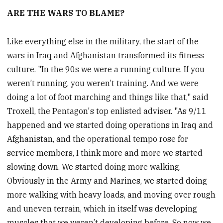
ARE THE WARS TO BLAME?
Like everything else in the military, the start of the
wars in Iraq and Afghanistan transformed its fitness
culture. "In the 90s we were a running culture. If you
weren’t running, you weren’t training. And we were
doing a lot of foot marching and things like that," said
Troxell, the Pentagon's top enlisted adviser. "As 9/11
happened and we started doing operations in Iraq and
Afghanistan, and the operational tempo rose for
service members, I think more and more we started
slowing down. We started doing more walking.
Obviously in the Army and Marines, we started doing
more walking with heavy loads, and moving over rough
and uneven terrain, which in itself was developing
muscles that we weren’t developing before. So now we