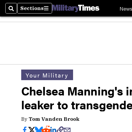
New
Sections
Search
Sections
Your Military
Chelsea Manning's i
leaker to transgend
By
Tom Vanden Brook