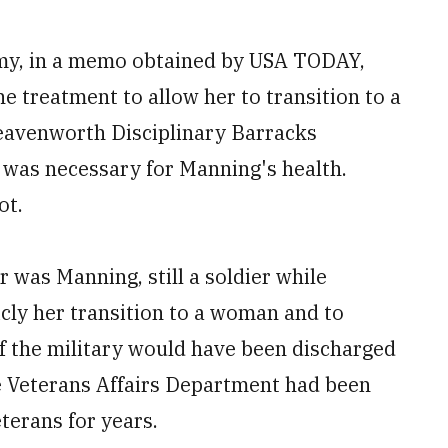
rmy, in a memo obtained by USA TODAY,
 treatment to allow her to transition to a
avenworth Disciplinary Barracks
 was necessary for Manning's health.
ot.
 was Manning, still a soldier while
cly her transition to a woman and to
f the military would have been discharged
he Veterans Affairs Department had been
terans for years.