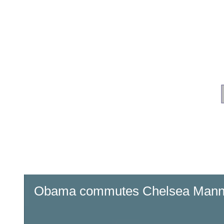
Obama commutes Chelsea Manni