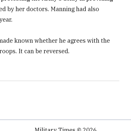
ed by her doctors. Manning had also
year.
made known whether he agrees with the
oops. It can be reversed.
Military Times © 2026