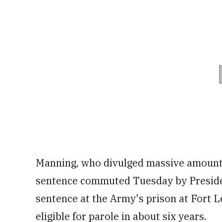
Manning, who divulged massive amounts
sentence commuted Tuesday by Preside
sentence at the Army's prison at Fort
eligible for parole in about six years.