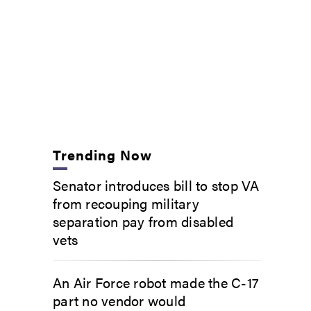
Trending Now
Senator introduces bill to stop VA
from recouping military
separation pay from disabled
vets
An Air Force robot made the C-17
part no vendor would