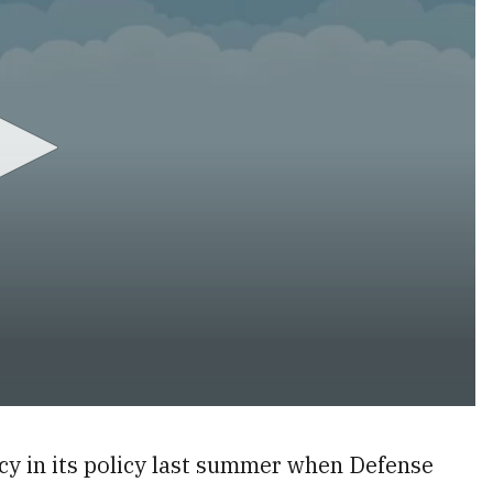
y in its policy last summer when Defense