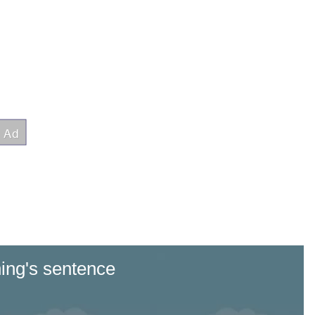
ng's sentence