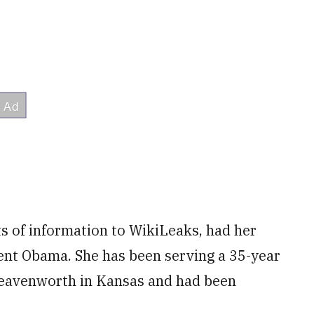
 of information to WikiLeaks, had her
nt Obama. She has been serving a 35-year
 Leavenworth in Kansas and had been