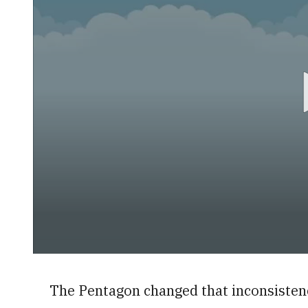
0
seconds
of
The Pentagon changed that inconsistenc
40
seconds
Volume