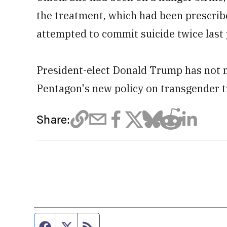
the treatment, which had been prescrib
attempted to commit suicide twice last 
President-elect Donald Trump has not 
Pentagon's new policy on transgender tr
Share:
Facebook page
Twitter feed
RSS feed