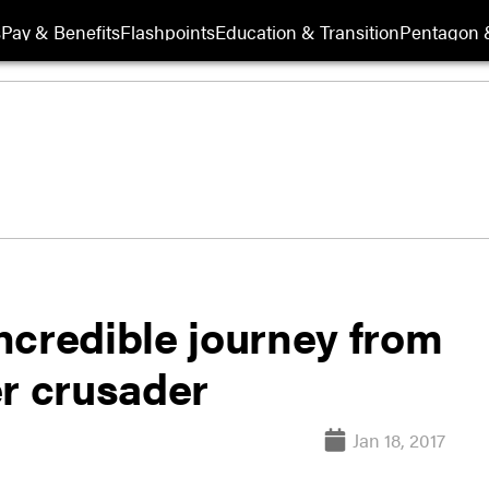
s
Pay & Benefits
Flashpoints
Education & Transition
Pentagon 
ncredible journey from
er crusader
Jan 18, 2017