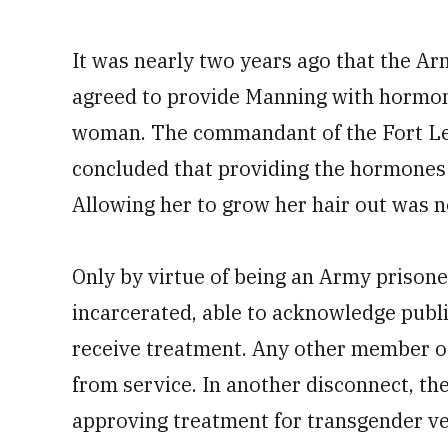
It was nearly two years ago that the A
agreed to provide Manning with hormone
woman. The commandant of the Fort Le
concluded that providing the hormones
Allowing her to grow her hair out was n
Only by virtue of being an Army prisoner
incarcerated, able to acknowledge publi
receive treatment. Any other member o
from service. In another disconnect, t
approving treatment for transgender ve