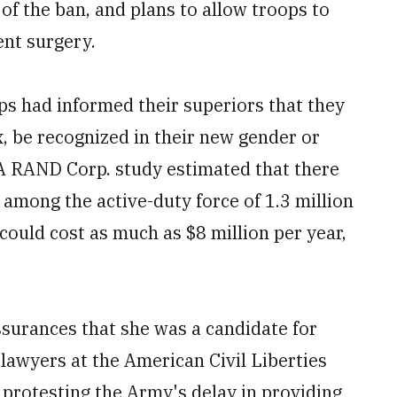
f the ban, and plans to allow troops to
ent surgery.
ps had informed their superiors that they
x, be recognized in their new gender or
A RAND Corp. study estimated that there
among the active-duty force of 1.3 million
ould cost as much as $8 million per year,
surances that she was a candidate for
lawyers at the American Civil Liberties
 protesting the Army's delay in providing