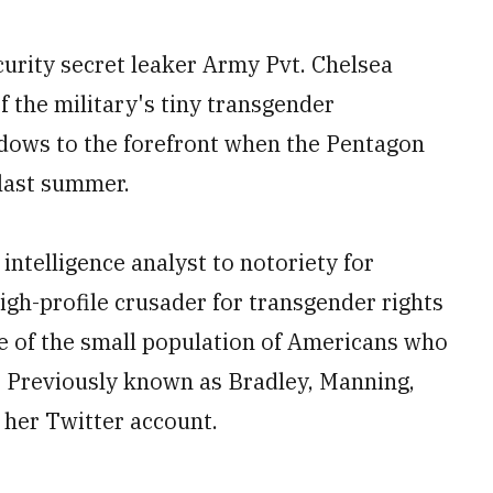
rity secret leaker Army Pvt. Chelsea
 the military's tiny transgender
adows to the forefront when the Pentagon
 last summer.
ntelligence analyst to notoriety for
high-profile crusader for transgender rights
ce of the small population of Americans who
th. Previously known as Bradley, Manning,
 her Twitter account.