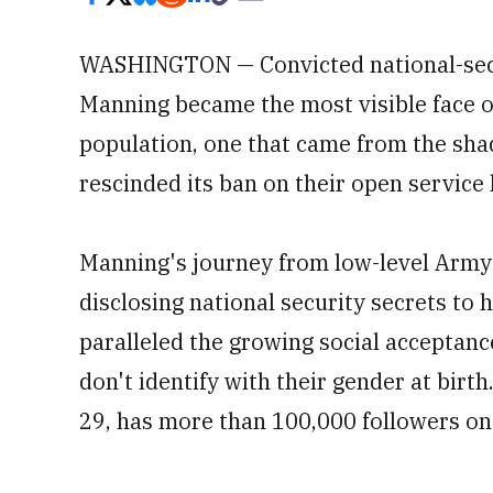
WASHINGTON — Convicted national-secu
Manning became the most visible face of
population, one that came from the sh
rescinded its ban on their open service
Manning's journey from low-level Army i
disclosing national security secrets to 
paralleled the growing social acceptan
don't identify with their gender at bir
29, has more than 100,000 followers on