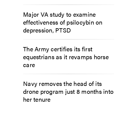
Major VA study to examine
effectiveness of psilocybin on
depression, PTSD
The Army certifies its first
equestrians as it revamps horse
care
Navy removes the head of its
drone program just 8 months into
her tenure