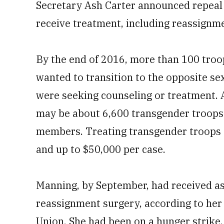
Secretary Ash Carter announced repeal o
0%
receive treatment, including reassignm
By the end of 2016, more than 100 troo
wanted to transition to the opposite se
were seeking counseling or treatment. 
may be about 6,600 transgender troops 
members. Treating transgender troops c
and up to $50,000 per case.
Manning, by September, had received as
reassignment surgery, according to her 
Union. She had been on a hunger strike,