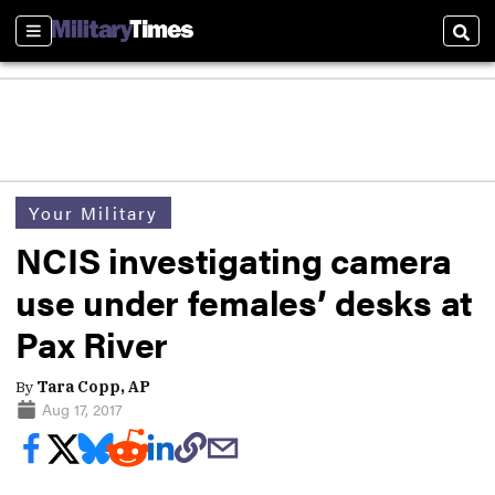
Sections
Sear
Your Military
NCIS investigating camera
use under females’ desks at
Pax River
By
Tara Copp, AP
Aug 17, 2017