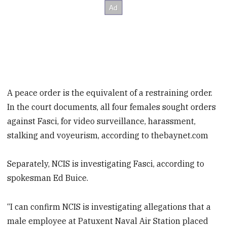
A peace order is the equivalent of a restraining order.
In the court documents, all four females sought orders
against Fasci, for video surveillance, harassment,
stalking and voyeurism, according to thebaynet.com
Separately, NCIS is investigating Fasci, according to
spokesman Ed Buice.
“I can confirm NCIS is investigating allegations that a
male employee at Patuxent Naval Air Station placed