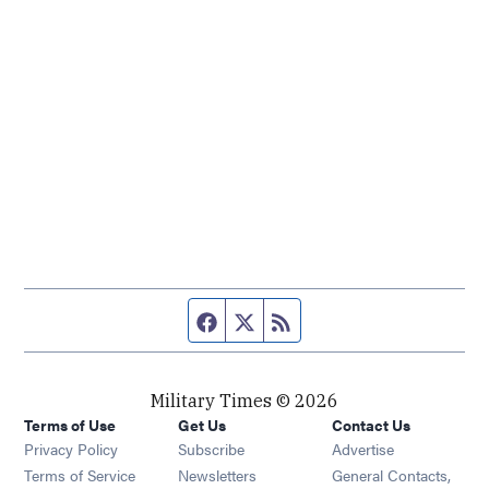
Facebook page
Twitter feed
RSS feed
Military Times © 2026
Terms of Use
Get Us
Contact Us
Opens in new window
Privacy Policy
Subscribe
Advertise
Opens in new window
Terms of Service
Newsletters
General Contacts,