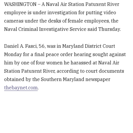
WASHINGTON – A Naval Air Station Patuxent River
employee is under investigation for putting video
cameras under the desks of female employees, the
Naval Criminal Investigative Service said Thursday.
Daniel A. Fasci, 56, was in Maryland District Court
Monday for a final peace order hearing sought against
him by one of four women he harassed at Naval Air
Station Patuxent River, according to court documents
obtained by the Southern Maryland newspaper
thebaynet.com
.