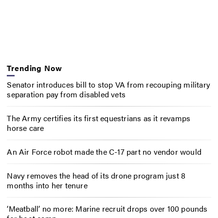
Trending Now
Senator introduces bill to stop VA from recouping military
separation pay from disabled vets
The Army certifies its first equestrians as it revamps
horse care
An Air Force robot made the C-17 part no vendor would
Navy removes the head of its drone program just 8
months into her tenure
‘Meatball’ no more: Marine recruit drops over 100 pounds