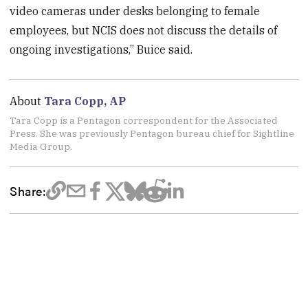
video cameras under desks belonging to female
employees, but NCIS does not discuss the details of
ongoing investigations,” Buice said.
About
Tara Copp, AP
Tara Copp is a Pentagon correspondent for the Associated
Press. She was previously Pentagon bureau chief for Sightline
Media Group.
Share: