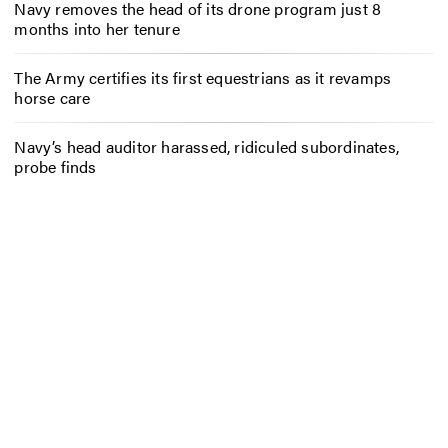
Navy removes the head of its drone program just 8
months into her tenure
The Army certifies its first equestrians as it revamps
horse care
Navy’s head auditor harassed, ridiculed subordinates,
probe finds