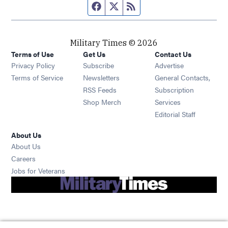
Facebook page
Twitter feed
RSS feed
Military Times © 2026
Terms of Use
Get Us
Contact Us
Opens in new window
Privacy Policy
Subscribe
Advertise
Opens in new window
Terms of Service
Newsletters
General Contacts,
Opens in new window
RSS Feeds
Subscription
Opens in new window
Shop Merch
Services
Editorial Staff
About Us
About Us
Opens in new window
Careers
Opens in new window
Jobs for Veterans