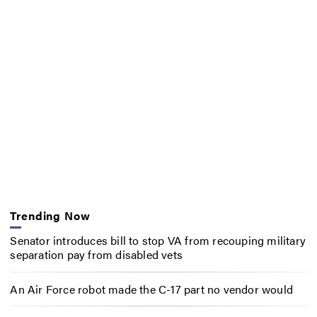
Trending Now
Senator introduces bill to stop VA from recouping military
separation pay from disabled vets
An Air Force robot made the C-17 part no vendor would