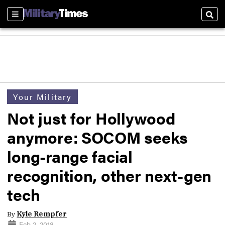
Sections
Sear
Your Military
Not just for Hollywood
anymore: SOCOM seeks
long-range facial
recognition, other next-gen
tech
By
Kyle Rempfer
Feb 2, 2018