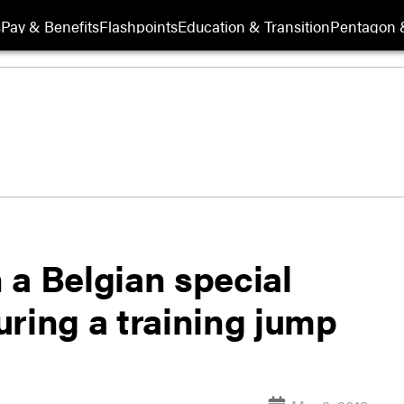
s
Pay & Benefits
Flashpoints
Education & Transition
Pentagon 
 a Belgian special
ring a training jump