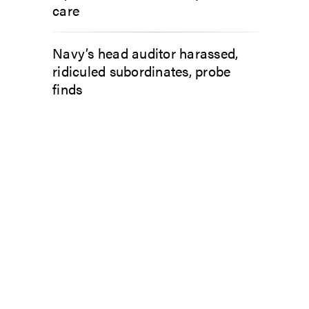
care
Navy’s head auditor harassed,
ridiculed subordinates, probe
finds