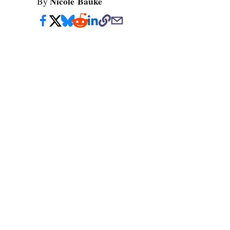
Nicole Bauke
By