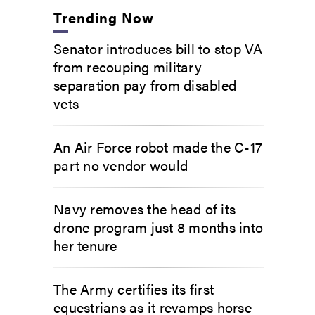
Trending Now
Senator introduces bill to stop VA
from recouping military
separation pay from disabled
vets
An Air Force robot made the C-17
part no vendor would
Navy removes the head of its
drone program just 8 months into
her tenure
The Army certifies its first
equestrians as it revamps horse