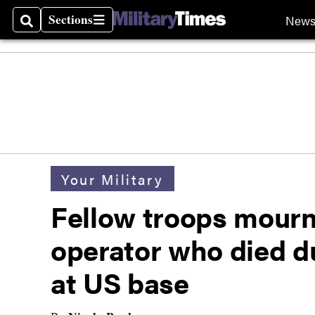
Sections
New
Search
Sections
Your Military
Fellow troops mourn
operator who died du
at US base