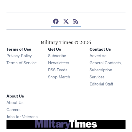
Facebook page
Twitter feed
RSS feed
Military Times © 2026
Terms of Use
Get Us
Contact Us
Opens in new window
Privacy Policy
Subscribe
Advertise
Opens in new window
Terms of Service
Newsletters
General Contacts,
Opens in new window
RSS Feeds
Subscription
Opens in new window
Shop Merch
Services
Editorial Staff
About Us
About Us
Opens in new window
Careers
Opens in new window
Jobs for Veterans