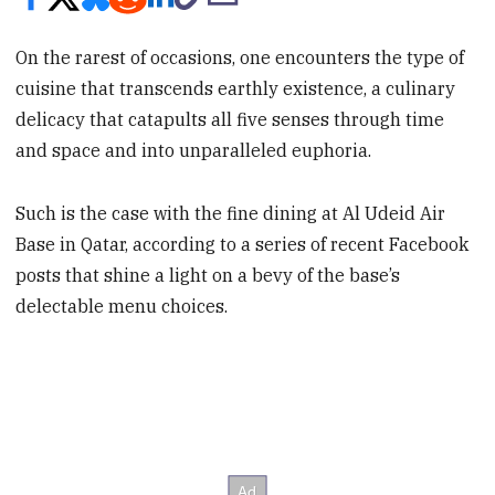
On the rarest of occasions, one encounters the type of
cuisine that transcends earthly existence, a culinary
delicacy that catapults all five senses through time
and space and into unparalleled euphoria.
Such is the case with the fine dining at Al Udeid Air
Base in Qatar, according to a series of recent Facebook
posts that shine a light on a bevy of the base’s
delectable menu choices.