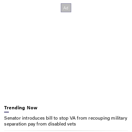
Trending Now
Senator introduces bill to stop VA from recouping military
separation pay from disabled vets