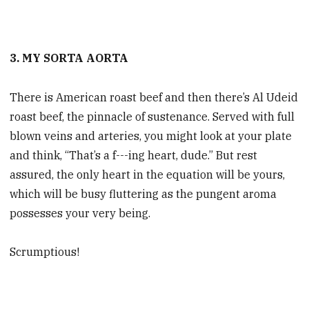
3. MY SORTA AORTA
There is American roast beef and then there’s Al Udeid
roast beef, the pinnacle of sustenance. Served with full
blown veins and arteries, you might look at your plate
and think, “That’s a f---ing heart, dude.” But rest
assured, the only heart in the equation will be yours,
which will be busy fluttering as the pungent aroma
possesses your very being.
Scrumptious!