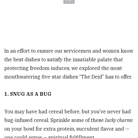
In an effort to ensure our servicemen and women know
the best dishes to satisfy the insatiable palate that
protecting freedom induces, we explored the most
mouthwatering five-star dishes “The Deid” has to offer.
1. SNUG AS A BUG
You may have had cereal before, but you’ve never had
bug-infused cereal. Sprinkle some of these
lucky charms
on your bowl for extra protein, succulent flavor and —
one could argue — spiritual fulfillment.