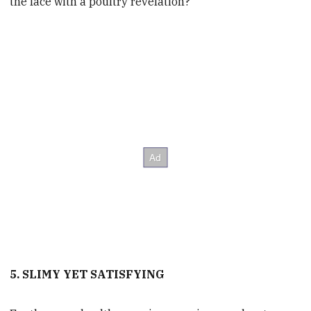
the face with a poultry revelation?
5. SLIMY YET SATISFYING