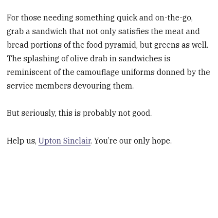
For those needing something quick and on-the-go,
grab a sandwich that not only satisfies the meat and
bread portions of the food pyramid, but greens as well.
The splashing of olive drab in sandwiches is
reminiscent of the camouflage uniforms donned by the
service members devouring them.
But seriously, this is probably not good.
Help us,
Upton Sinclair
. You’re our only hope.