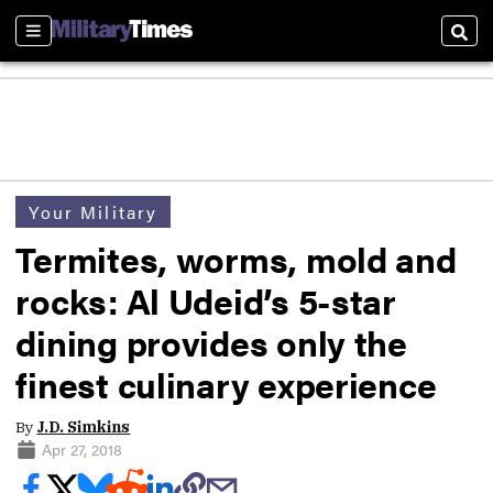
Sections
Sear
Your Military
Termites, worms, mold and
rocks: Al Udeid’s 5-star
dining provides only the
finest culinary experience
By
J.D. Simkins
Apr 27, 2018