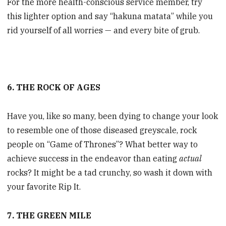
For the more health-conscious service member, try
this lighter option and say “hakuna matata” while you
rid yourself of all worries — and every bite of grub.
6. THE ROCK OF AGES
Have you, like so many, been dying to change your look
to resemble one of those diseased greyscale, rock
people on “Game of Thrones”? What better way to
achieve success in the endeavor than eating
actual
rocks? It might be a tad crunchy, so wash it down with
your favorite Rip It.
7. THE GREEN MILE