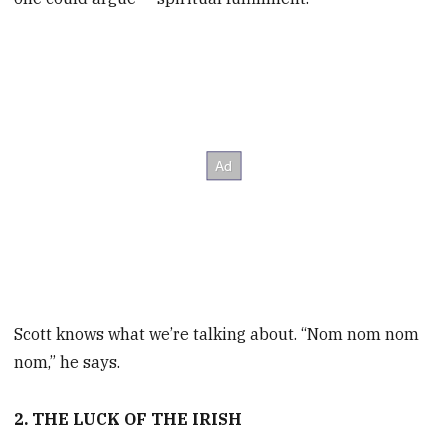
Scott knows what we’re talking about. “Nom nom nom
nom,” he says.
2. THE LUCK OF THE IRISH