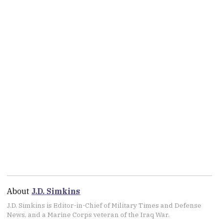
About
J.D. Simkins
J.D. Simkins is Editor-in-Chief of Military Times and Defense
News, and a Marine Corps veteran of the Iraq War.