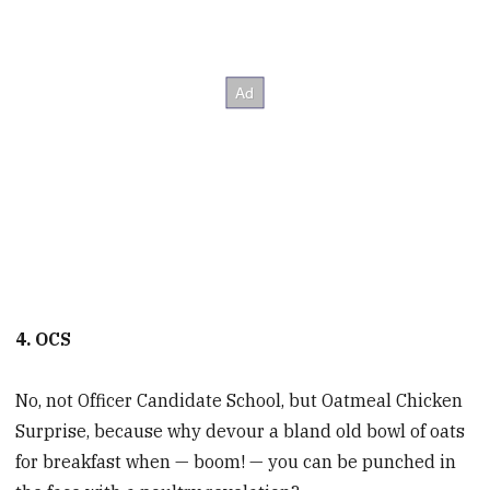
4. OCS
No, not Officer Candidate School, but Oatmeal Chicken
Surprise, because why devour a bland old bowl of oats
for breakfast when — boom! — you can be punched in