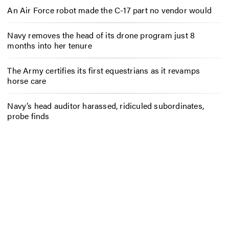
An Air Force robot made the C-17 part no vendor would
Navy removes the head of its drone program just 8
months into her tenure
The Army certifies its first equestrians as it revamps
horse care
Navy’s head auditor harassed, ridiculed subordinates,
probe finds