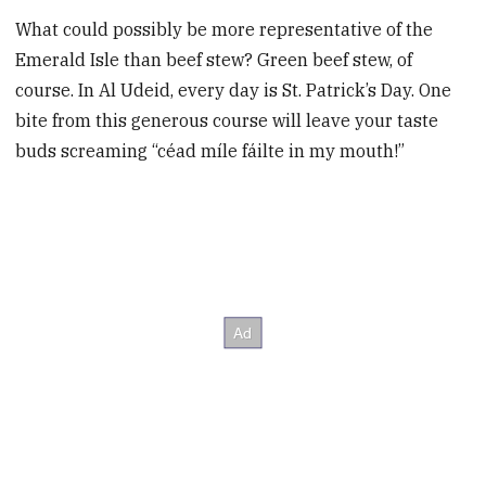
What could possibly be more representative of the
Emerald Isle than beef stew? Green beef stew, of
course. In Al Udeid, every day is St. Patrick’s Day. One
bite from this generous course will leave your taste
buds screaming “céad míle fáilte in my mouth!”