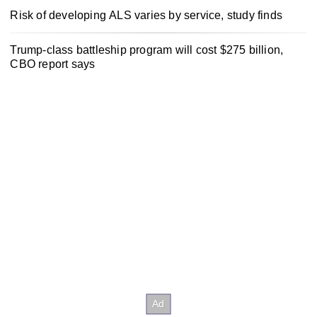
Risk of developing ALS varies by service, study finds
Trump-class battleship program will cost $275 billion,
CBO report says