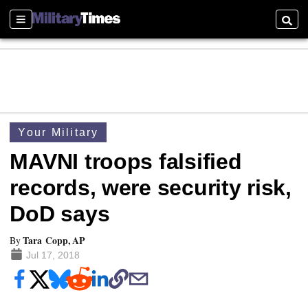
Sections
Searc
Your Military
MAVNI troops falsified
records, were security risk,
DoD says
Tara Copp, AP
By
Jul 17, 2018