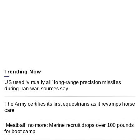
Trending Now
US used ‘virtually all’ long-range precision missiles
during Iran war, sources say
The Army certifies its first equestrians as it revamps horse
care
‘Meatball’ no more: Marine recruit drops over 100 pounds
for boot camp