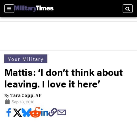
Sections
Sear
Your Military
Mattis: ‘I don’t think about
leaving. I love it here’
By
Tara Copp, AP
Sep 18, 2018