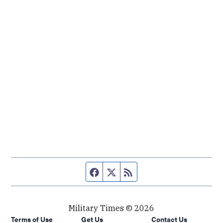
Facebook page
Twitter feed
RSS feed
Military Times © 2026
Terms of Use
Get Us
Contact Us