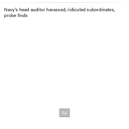
Navy’s head auditor harassed, ridiculed subordinates,
probe finds