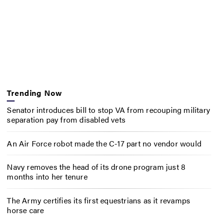
Trending Now
Senator introduces bill to stop VA from recouping military
separation pay from disabled vets
An Air Force robot made the C-17 part no vendor would
Navy removes the head of its drone program just 8
months into her tenure
The Army certifies its first equestrians as it revamps
horse care