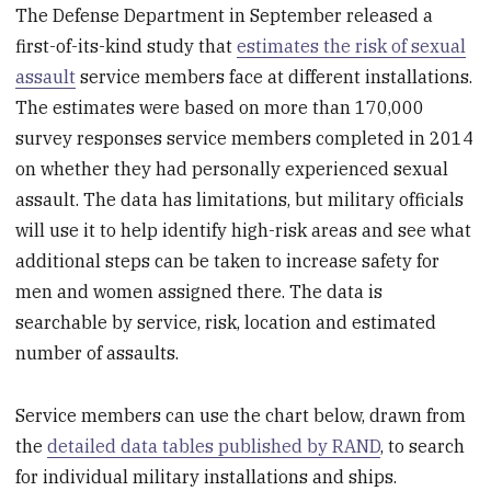
The Defense Department in September released a
first-of-its-kind study that
estimates the risk of sexual
assault
service members face at different installations.
The estimates were based on more than 170,000
survey responses service members completed in 2014
on whether they had personally experienced sexual
assault. The data has limitations, but military officials
will use it to help identify high-risk areas and see what
additional steps can be taken to increase safety for
men and women assigned there. The data is
searchable by service, risk, location and estimated
number of assaults.
Service members can use the chart below, drawn from
the
detailed data tables published by RAND
, to search
for individual military installations and ships.