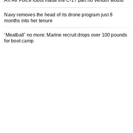
An Air Force robot made the C-17 part no vendor would
Navy removes the head of its drone program just 8
months into her tenure
‘Meatball’ no more: Marine recruit drops over 100 pounds
for boot camp