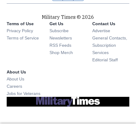
Military Times © 2026
Terms of Use
Get Us
Contact Us
Opens in new window
Privacy Policy
Subscribe
Advertise
Opens in new window
Terms of Service
Newsletters
General Contacts,
Opens in new window
RSS Feeds
Subscription
Opens in new window
Shop Merch
Services
Editorial Staff
About Us
About Us
Opens in new window
Careers
Opens in new window
Jobs for Veterans