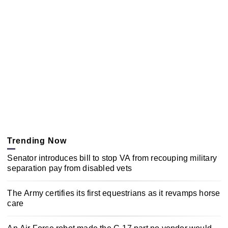
Trending Now
Senator introduces bill to stop VA from recouping military
separation pay from disabled vets
The Army certifies its first equestrians as it revamps horse
care