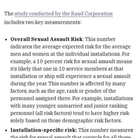
The
study conducted by the Rand Corporation
includes two key measurements:
Overall Sexual Assault Risk
: This number
indicates the average expected risk for the average
men and women at the individual installations. For
example, a 10 percent risk for sexual assault means
it’s likely that one in 10 service members at that
installation or ship will experience a sexual assault
during the year. This number is affected by many
factors, such as the age, rank or gender of the
personnel assigned there. For example, installations
with many younger, unmarried and junior ranking
personnel (all risk factors) tend to have higher risk
solely based on those demographic risk factors.
Installation-specific risk:
This number measures
the risk for sexual assault that controls for all those