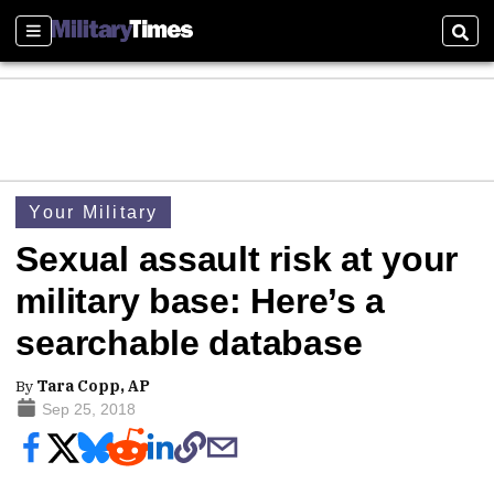
Sections
Sear
Your Military
Sexual assault risk at your
military base: Here’s a
searchable database
By
Tara Copp, AP
Sep 25, 2018