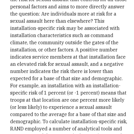
personal factors and aims to more directly answer
the question: Are individuals more at risk for a
sexual assault here than elsewhere? This
installation-specific risk may be associated with
installation characteristics such as command
climate, the community outside the gates of the
installation, or other factors. A positive number
indicates service members at that installation face
an elevated risk for sexual assault, and a negative
number indicates the risk there is lower than
expected for a base of that size and demographic.
For example, an installation with an installation-
specific risk of 1 percent (or -1 percent) means that
troops at that location are one percent more likely
(or less likely) to experience a sexual assault
compared to the average for a base of that size and
demographic. To calculate installation-specific risk,
RAND employed a number of analytical tools and