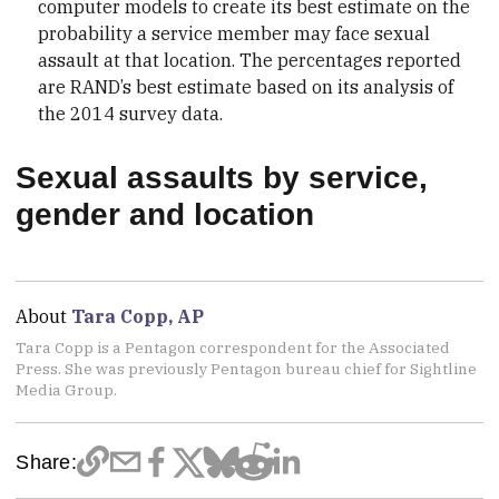
computer models to create its best estimate on the
probability a service member may face sexual
assault at that location. The percentages reported
are RAND’s best estimate based on its analysis of
the 2014 survey data.
Sexual assaults by service,
gender and location
About
Tara Copp, AP
Tara Copp is a Pentagon correspondent for the Associated
Press. She was previously Pentagon bureau chief for Sightline
Media Group.
Share: