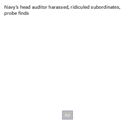
Navy’s head auditor harassed, ridiculed subordinates,
probe finds