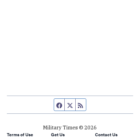
Facebook page
Twitter feed
RSS feed
Military Times © 2026
Terms of Use
Get Us
Contact Us