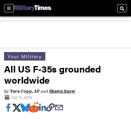
Sections
Sear
Your Military
All US F-35s grounded
worldwide
By
Tara Copp, AP
and
Shawn Snow
Oct 11, 2018