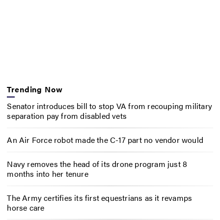
Trending Now
Senator introduces bill to stop VA from recouping military
separation pay from disabled vets
An Air Force robot made the C-17 part no vendor would
Navy removes the head of its drone program just 8
months into her tenure
The Army certifies its first equestrians as it revamps
horse care