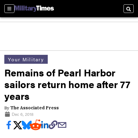
Sections
Sear
Your Military
Remains of Pearl Harbor
sailors return home after 77
years
By
The Associated Press
Dec 6, 2018