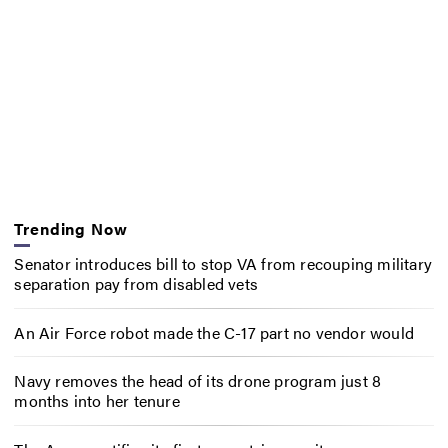
Trending Now
Senator introduces bill to stop VA from recouping military
separation pay from disabled vets
An Air Force robot made the C-17 part no vendor would
Navy removes the head of its drone program just 8
months into her tenure