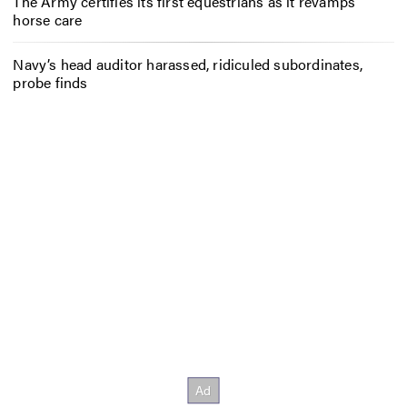
The Army certifies its first equestrians as it revamps
horse care
Navy’s head auditor harassed, ridiculed subordinates,
probe finds