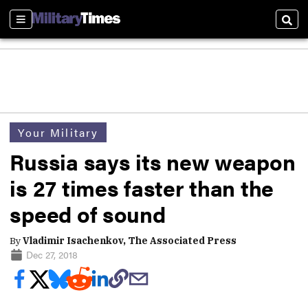
Sections
Sear
Your Military
Russia says its new weapon
is 27 times faster than the
speed of sound
By
Vladimir Isachenkov, The Associated Press
Dec 27, 2018