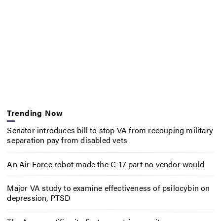
Trending Now
Senator introduces bill to stop VA from recouping military
separation pay from disabled vets
An Air Force robot made the C-17 part no vendor would
Major VA study to examine effectiveness of psilocybin on
depression, PTSD