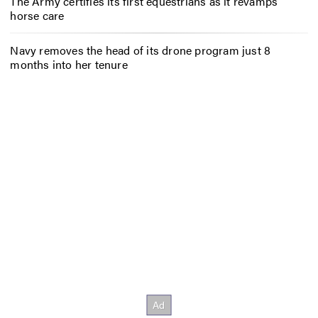
The Army certifies its first equestrians as it revamps
horse care
Navy removes the head of its drone program just 8
months into her tenure