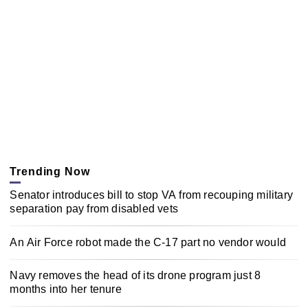
Trending Now
Senator introduces bill to stop VA from recouping military
separation pay from disabled vets
An Air Force robot made the C-17 part no vendor would
Navy removes the head of its drone program just 8
months into her tenure