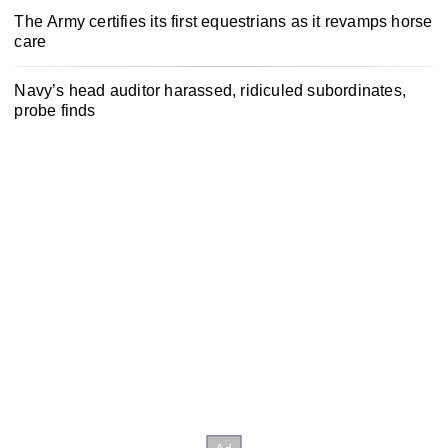
The Army certifies its first equestrians as it revamps horse
care
Navy’s head auditor harassed, ridiculed subordinates,
probe finds