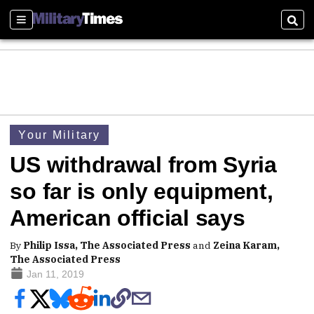
Sections
Sear
Your Military
US withdrawal from Syria
so far is only equipment,
American official says
By
Philip Issa, The Associated Press
and
Zeina Karam,
The Associated Press
Jan 11, 2019