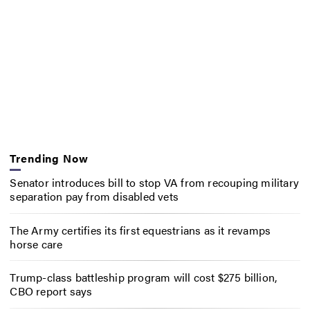
Trending Now
Senator introduces bill to stop VA from recouping military
separation pay from disabled vets
The Army certifies its first equestrians as it revamps
horse care
Trump-class battleship program will cost $275 billion,
CBO report says