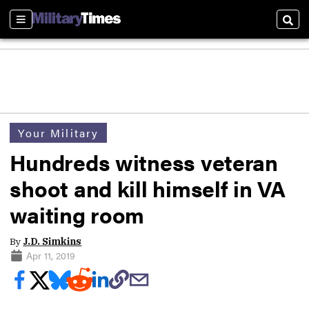
Sections
Sear
Your Military
Hundreds witness veteran
shoot and kill himself in VA
waiting room
By
J.D. Simkins
Apr 11, 2019