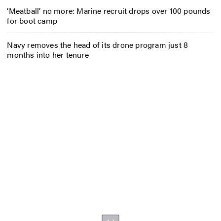
‘Meatball’ no more: Marine recruit drops over 100 pounds
for boot camp
Navy removes the head of its drone program just 8
months into her tenure