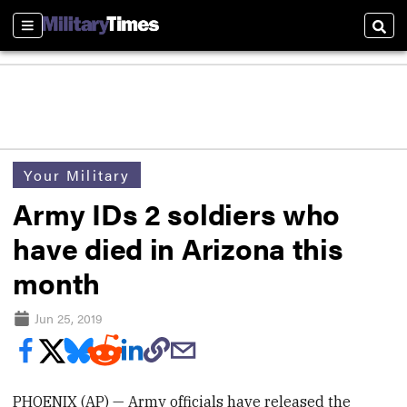
Sections
Sear
Your Military
Army IDs 2 soldiers who
have died in Arizona this
month
Jun 25, 2019
PHOENIX (AP) — Army officials have released the