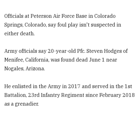
Officials at Peterson Air Force Base in Colorado
Springs, Colorado, say foul play isn't suspected in
either death.
Army officials say 20-year-old Pfc. Steven Hodges of
Menifee, California, was found dead June 1 near
Nogales, Arizona.
He enlisted in the Army in 2017 and served in the 1st
Battalion, 23rd Infantry Regiment since February 2018
as a grenadier.