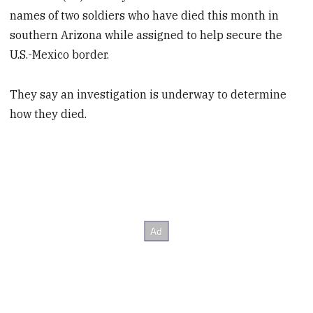
names of two soldiers who have died this month in
southern Arizona while assigned to help secure the
U.S.-Mexico border.
They say an investigation is underway to determine
how they died.