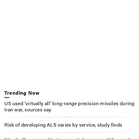
Trending Now
US used ‘virtually all’ long-range precision missiles during
Iran war, sources say
Risk of developing ALS varies by service, study finds