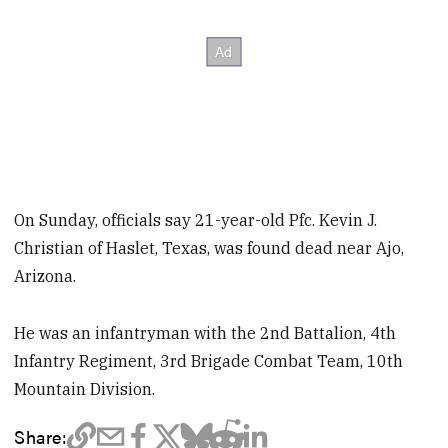
On Sunday, officials say 21-year-old Pfc. Kevin J.
Christian of Haslet, Texas, was found dead near Ajo,
Arizona.
He was an infantryman with the 2nd Battalion, 4th
Infantry Regiment, 3rd Brigade Combat Team, 10th
Mountain Division.
Share: