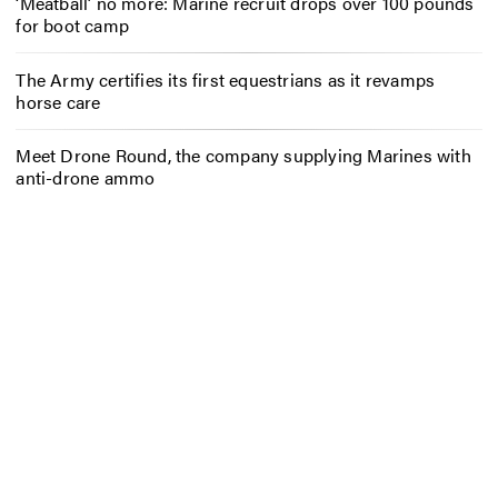
‘Meatball’ no more: Marine recruit drops over 100 pounds
for boot camp
The Army certifies its first equestrians as it revamps
horse care
Meet Drone Round, the company supplying Marines with
anti-drone ammo