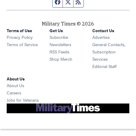
Facebook page
Twitter feed
RSS feed
Military Times © 2026
Terms of Use
Get Us
Contact Us
Opens in new window
Privacy Policy
Subscribe
Advertise
Opens in new window
Terms of Service
Newsletters
General Contacts,
Opens in new window
RSS Feeds
Subscription
Opens in new window
Shop Merch
Services
Editorial Staff
About Us
About Us
Opens in new window
Careers
Opens in new window
Jobs for Veterans