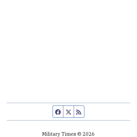
Facebook page
Twitter feed
RSS feed
Military Times © 2026