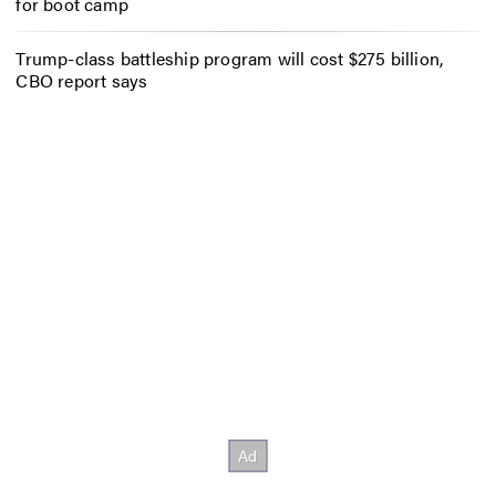
for boot camp
Trump-class battleship program will cost $275 billion,
CBO report says