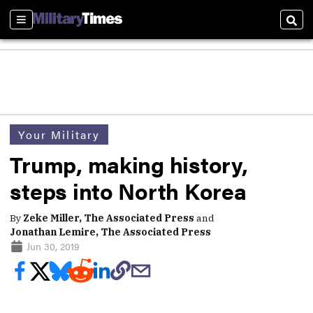
Sections
Sear
Your Military
Trump, making history,
steps into North Korea
By
Zeke Miller, The Associated Press
and
Jonathan Lemire, The Associated Press
Jun 30, 2019