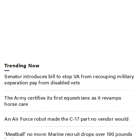
Trending Now
Senator introduces bill to stop VA from recouping military
separation pay from disabled vets
The Army certifies its first equestrians as it revamps
horse care
An Air Force robot made the C-17 part no vendor would
‘Meatball’ no more: Marine recruit drops over 100 pounds