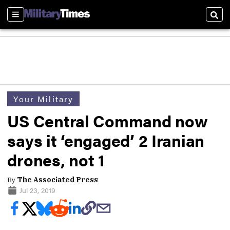
Sections
Sear
Your Military
US Central Command now
says it ‘engaged’ 2 Iranian
drones, not 1
By
The Associated Press
Jul 23, 2019