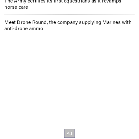
The Army certifies its first equestrians as it revamps
horse care
Meet Drone Round, the company supplying Marines with
anti-drone ammo