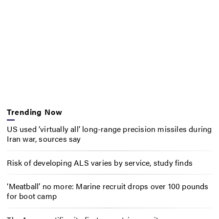
Trending Now
US used ‘virtually all’ long-range precision missiles during
Iran war, sources say
Risk of developing ALS varies by service, study finds
‘Meatball’ no more: Marine recruit drops over 100 pounds
for boot camp