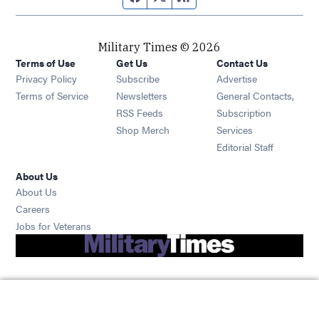
Military Times © 2026
Terms of Use
Get Us
Contact Us
Opens in new window
Privacy Policy
Subscribe
Advertise
Opens in new window
Terms of Service
Newsletters
General Contacts,
Opens in new window
RSS Feeds
Subscription
Opens in new window
Shop Merch
Services
Editorial Staff
About Us
About Us
Opens in new window
Careers
Opens in new window
Jobs for Veterans