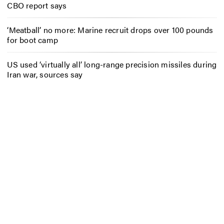
CBO report says
‘Meatball’ no more: Marine recruit drops over 100 pounds
for boot camp
US used ‘virtually all’ long-range precision missiles during
Iran war, sources say