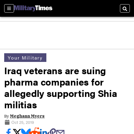
Sections
Sear
Your Military
Iraq veterans are suing
pharma companies for
allegedly supporting Shia
militias
By
Meghann Myers
Oct 25, 2019