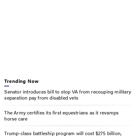
Trending Now
Senator introduces bill to stop VA from recouping military
separation pay from disabled vets
The Army certifies its first equestrians as it revamps
horse care
Trump-class battleship program will cost $275 billion,