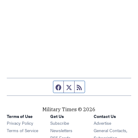
Facebook page
Twitter feed
RSS feed
Military Times © 2026
Terms of Use
Get Us
Contact Us
Opens in new window
Privacy Policy
Subscribe
Advertise
Opens in new window
Terms of Service
Newsletters
General Contacts,
Opens in new window
RSS Feeds
Subscription