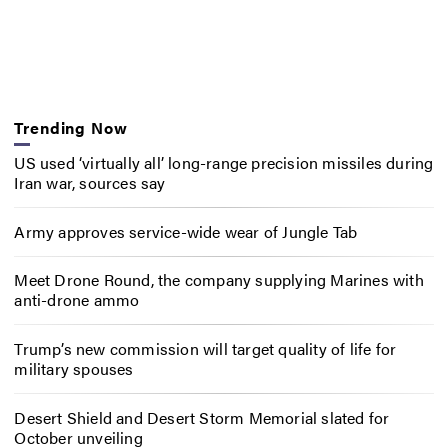
Trending Now
US used ‘virtually all’ long-range precision missiles during
Iran war, sources say
Army approves service-wide wear of Jungle Tab
Meet Drone Round, the company supplying Marines with
anti-drone ammo
Trump’s new commission will target quality of life for
military spouses
Desert Shield and Desert Storm Memorial slated for
October unveiling