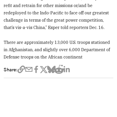
refit and retrain for other missions or/and be
redeployed to the Indo-Pacific to face off our greatest
challenge in terms of the great power competition,
that’s vis-a-vis China,” Esper told reporters Dec. 16.
There are approximately 13,000 U.S. troops stationed
in Afghanistan, and slightly over 6,000 Department of
Defense troops on the African continent
Share: