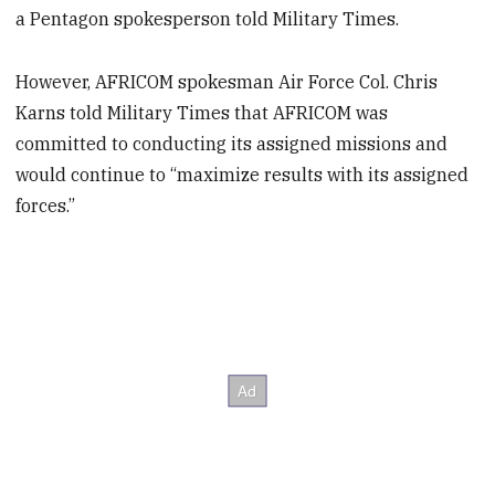
a Pentagon spokesperson told Military Times.
However, AFRICOM spokesman Air Force Col. Chris
Karns told Military Times that AFRICOM was
committed to conducting its assigned missions and
would continue to “maximize results with its assigned
forces.”