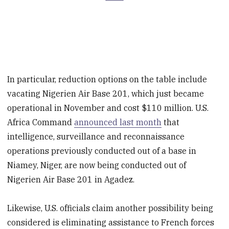
In particular, reduction options on the table include
vacating Nigerien Air Base 201, which just became
operational in November and cost $110 million. U.S.
Africa Command
announced last month
that
intelligence, surveillance and reconnaissance
operations previously conducted out of a base in
Niamey, Niger, are now being conducted out of
Nigerien Air Base 201 in Agadez.
Likewise, U.S. officials claim another possibility being
considered is eliminating assistance to French forces