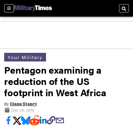
Sections
Sear
Your Military
Pentagon examining a
reduction of the US
footprint in West Africa
By
Diana Stancy
Dec 24, 2019