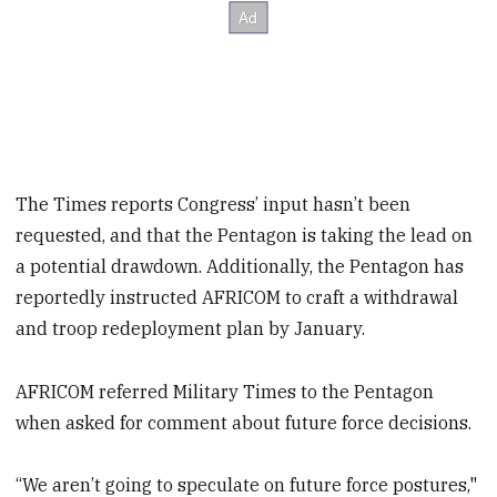
The Times reports Congress’ input hasn’t been
requested, and that the Pentagon is taking the lead on
a potential drawdown. Additionally, the Pentagon has
reportedly instructed AFRICOM to craft a withdrawal
and troop redeployment plan by January.
AFRICOM referred Military Times to the Pentagon
when asked for comment about future force decisions.
“We aren’t going to speculate on future force postures,"