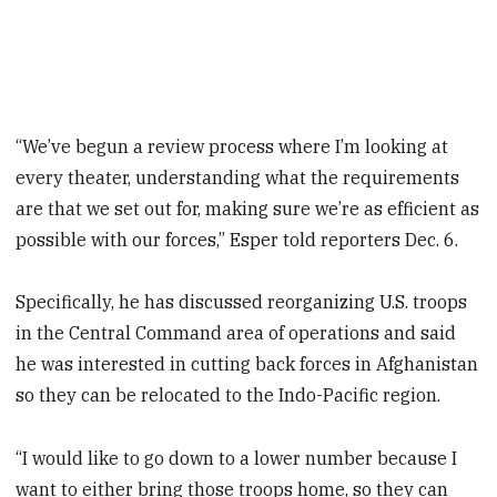
“We’ve begun a review process where I’m looking at
every theater, understanding what the requirements
are that we set out for, making sure we’re as efficient as
possible with our forces,” Esper told reporters Dec. 6.
Specifically, he has discussed reorganizing U.S. troops
in the Central Command area of operations and said
he was interested in cutting back forces in Afghanistan
so they can be relocated to the Indo-Pacific region.
“I would like to go down to a lower number because I
want to either bring those troops home, so they can