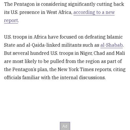
The Pentagon is considering significantly cutting back
its U.S. presence in West Africa,
according to a new
report
.
U.S. troops in Africa have focused on defeating Islamic
State and al-Qaida-linked militants such as
al-Shabab
.
But several hundred U.S. troops in Niger, Chad and Mali
are most likely to be pulled from the region as part of
the Pentagon’s plan, the New York Times reports, citing
officials familiar with the internal discussions.