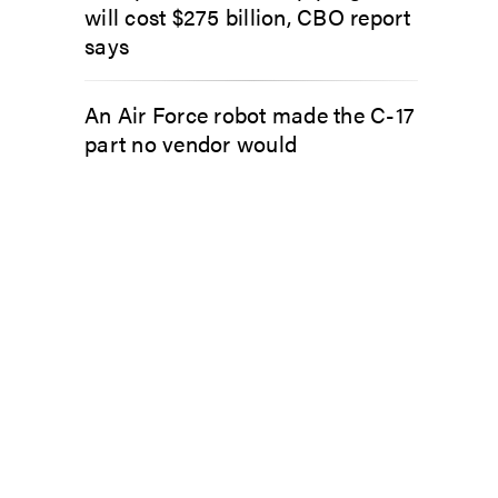
will cost $275 billion, CBO report
says
An Air Force robot made the C-17
part no vendor would