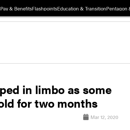
s
Pay & Benefits
Flashpoints
Education & Transition
Pentagon 
pped in limbo as some
old for two months
Mar 12, 2020