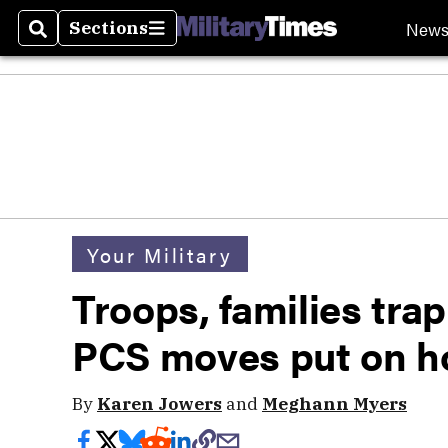
New
Sections
Search
Sections
Your Military
Troops, families tra
PCS moves put on h
By
Karen Jowers
and
Meghann Myers