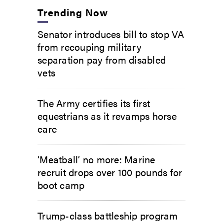
Trending Now
Senator introduces bill to stop VA
from recouping military
separation pay from disabled
vets
The Army certifies its first
equestrians as it revamps horse
care
‘Meatball’ no more: Marine
recruit drops over 100 pounds for
boot camp
Trump-class battleship program