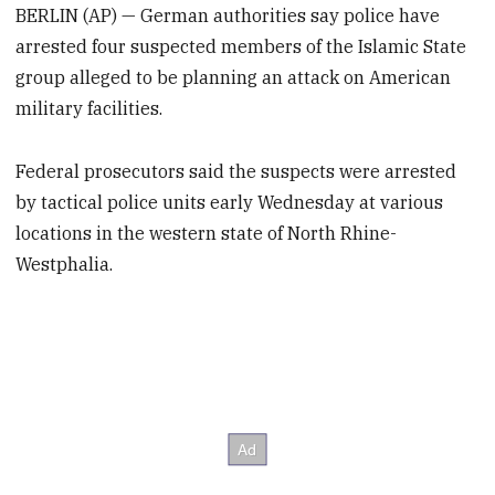
BERLIN (AP) — German authorities say police have
arrested four suspected members of the Islamic State
group alleged to be planning an attack on American
military facilities.
Federal prosecutors said the suspects were arrested
by tactical police units early Wednesday at various
locations in the western state of North Rhine-
Westphalia.