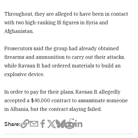
Throughout, they are alleged to have been in contact
with two high-ranking IS figures in Syria and
Afghanistan.
Prosecutors said the group had already obtained
firearms and ammunition to carry out their attacks,
while Ravsan B. had ordered materials to build an
explosive device.
In order to pay for their plans, Ravsan B. allegedly
accepted a $40,000 contract to assassinate someone
in Albania, but the contract slaying failed.
Share: