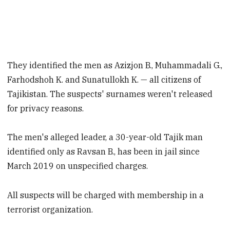
They identified the men as Azizjon B., Muhammadali G.,
Farhodshoh K. and Sunatullokh K. — all citizens of
Tajikistan. The suspects' surnames weren't released
for privacy reasons.
The men's alleged leader, a 30-year-old Tajik man
identified only as Ravsan B., has been in jail since
March 2019 on unspecified charges.
All suspects will be charged with membership in a
terrorist organization.