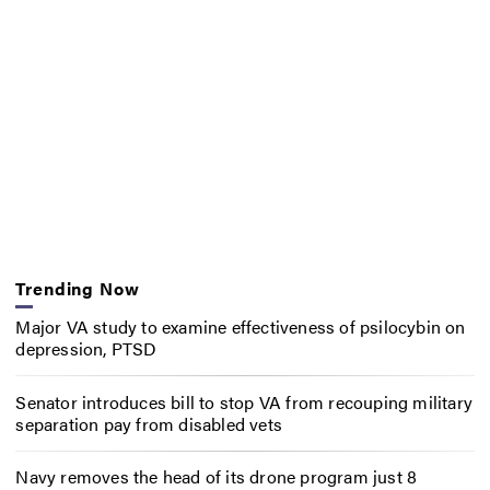
Trending Now
Major VA study to examine effectiveness of psilocybin on
depression, PTSD
Senator introduces bill to stop VA from recouping military
separation pay from disabled vets
Navy removes the head of its drone program just 8