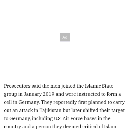
Prosecutors said the men joined the Islamic State
group in January 2019 and were instructed to form a
cell in Germany. They reportedly first planned to carry
out an attack in Tajikistan but later shifted their target
to Germany, including U.S. Air Force bases in the
country and a person they deemed critical of Islam.