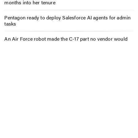
months into her tenure
Pentagon ready to deploy Salesforce AI agents for admin
tasks
An Air Force robot made the C-17 part no vendor would