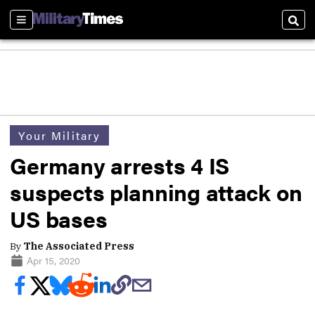
Sections
Sear
Your Military
Germany arrests 4 IS
suspects planning attack on
US bases
By
The Associated Press
Apr 15, 2020