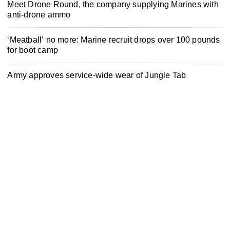
Meet Drone Round, the company supplying Marines with
anti-drone ammo
‘Meatball’ no more: Marine recruit drops over 100 pounds
for boot camp
Army approves service-wide wear of Jungle Tab