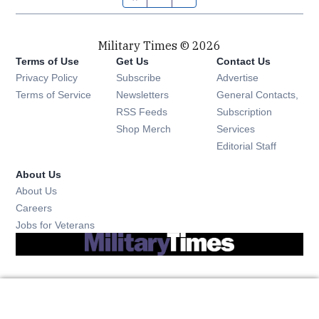
Military Times © 2026
Terms of Use
Get Us
Contact Us
Opens in new window
Privacy Policy
Subscribe
Advertise
Opens in new window
Terms of Service
Newsletters
General Contacts,
Opens in new window
RSS Feeds
Subscription
Opens in new window
Shop Merch
Services
Editorial Staff
About Us
About Us
Opens in new window
Careers
Opens in new window
Jobs for Veterans