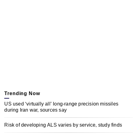
Trending Now
US used ‘virtually all’ long-range precision missiles
during Iran war, sources say
Risk of developing ALS varies by service, study finds