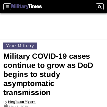
Sections
Sear
Your Military
Military COVID-19 cases
continue to grow as DoD
begins to study
asymptomatic
transmission
By
Meghann Myers
May 1, 2020