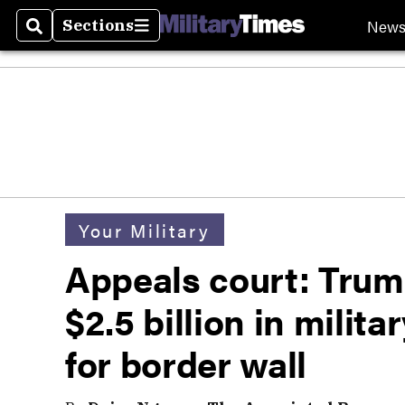
New
Sections
Search
Sections
Your Military
Appeals court: Trum
$2.5 billion in milit
for border wall