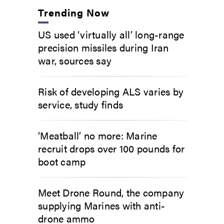
Trending Now
US used ‘virtually all’ long-range
precision missiles during Iran
war, sources say
Risk of developing ALS varies by
service, study finds
‘Meatball’ no more: Marine
recruit drops over 100 pounds for
boot camp
Meet Drone Round, the company
supplying Marines with anti-
drone ammo