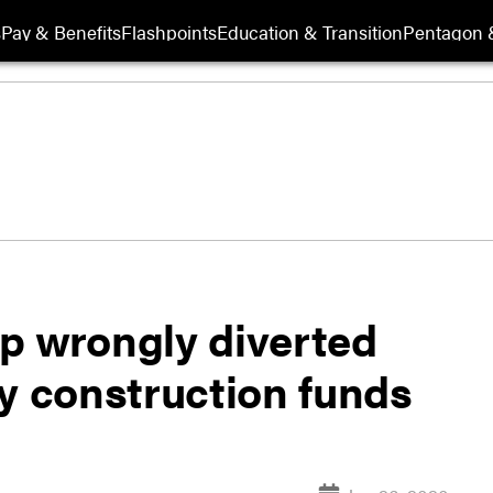
s
Pay & Benefits
Flashpoints
Education & Transition
Pentagon 
p wrongly diverted
ary construction funds