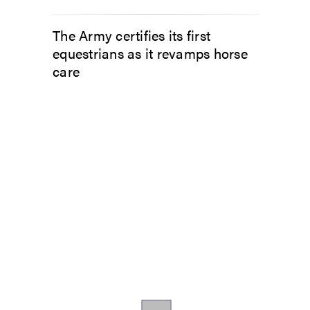
The Army certifies its first
equestrians as it revamps horse
care