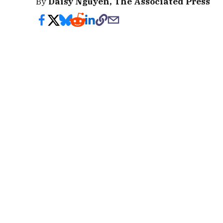
By
Daisy Nguyen, The Associated Press