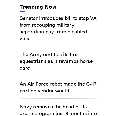
Trending Now
Senator introduces bill to stop VA
from recouping military
separation pay from disabled
vets
The Army certifies its first
equestrians as it revamps horse
care
An Air Force robot made the C-17
part no vendor would
Navy removes the head of its
drone program just 8 months into