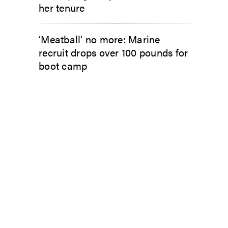
her tenure
‘Meatball’ no more: Marine
recruit drops over 100 pounds for
boot camp