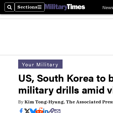
New
Sections
Search
Sections
Your Military
US, South Korea to 
military drills amid 
By
Kim Tong-Hyung, The Associated Pres