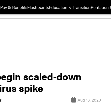
s
Pay & Benefits
Flashpoints
Education & Transition
Pentagon 
begin scaled-down
virus spike
Aug 16, 2020
s