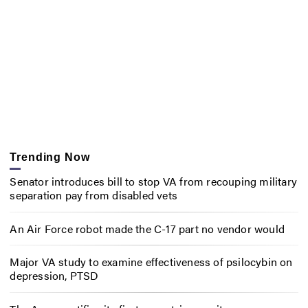
Trending Now
Senator introduces bill to stop VA from recouping military
separation pay from disabled vets
An Air Force robot made the C-17 part no vendor would
Major VA study to examine effectiveness of psilocybin on
depression, PTSD