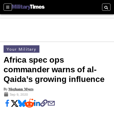
Sections
Searc
Your Military
Africa spec ops
commander warns of al-
Qaida’s growing influence
Meghann Myers
By
Sep 9, 2020