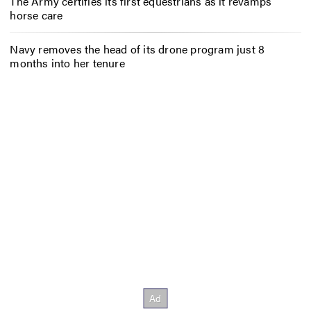
The Army certifies its first equestrians as it revamps
horse care
Navy removes the head of its drone program just 8
months into her tenure