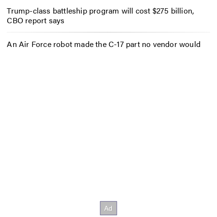
Trump-class battleship program will cost $275 billion,
CBO report says
An Air Force robot made the C-17 part no vendor would