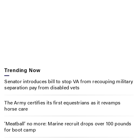
Trending Now
Senator introduces bill to stop VA from recouping military
separation pay from disabled vets
The Army certifies its first equestrians as it revamps
horse care
‘Meatball’ no more: Marine recruit drops over 100 pounds
for boot camp