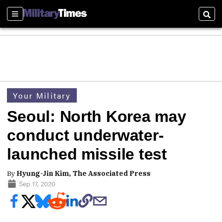
Sections
Sear
Your Military
Seoul: North Korea may
conduct underwater-
launched missile test
By
Hyung-Jin Kim, The Associated Press
Sep 17, 2020