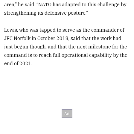
area,” he said. “NATO has adapted to this challenge by
strengthening its defensive posture.”
Lewis, who was tapped to serve as the commander of
JFC Norfolk in October 2018, said that the work had
just begun though, and that the next milestone for the
command is to reach full operational capability by the
end of 2021.