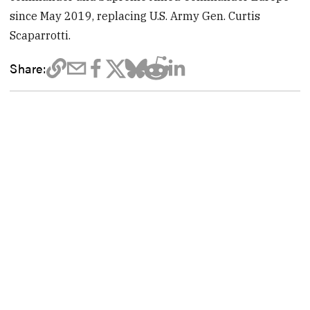
since May 2019, replacing U.S. Army Gen. Curtis
Scaparrotti.
Share: