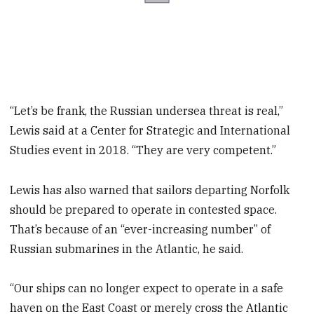
“Let’s be frank, the Russian undersea threat is real,”
Lewis said at a Center for Strategic and International
Studies event in 2018. “They are very competent.”
Lewis has also warned that sailors departing Norfolk
should be prepared to operate in contested space.
That’s because of an “ever-increasing number” of
Russian submarines in the Atlantic, he said.
“Our ships can no longer expect to operate in a safe
haven on the East Coast or merely cross the Atlantic