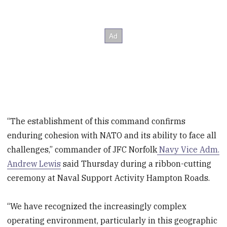
“The establishment of this command confirms
enduring cohesion with NATO and its ability to face all
challenges,” commander of JFC Norfolk
Navy Vice Adm.
Andrew Lewis
said Thursday during a ribbon-cutting
ceremony at Naval Support Activity Hampton Roads.
“We have recognized the increasingly complex
operating environment, particularly in this geographic