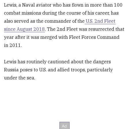
Lewis, a Naval aviator who has flown in more than 100
combat missions during the course of his career, has
also served as the commander of the
U.S. 2nd Fleet
since August 2018
. The 2nd Fleet was resurrected that
year after it was merged with Fleet Forces Command
in 2011.
Lewis has routinely cautioned about the dangers
Russia poses to U.S. and allied troops, particularly
under the sea.