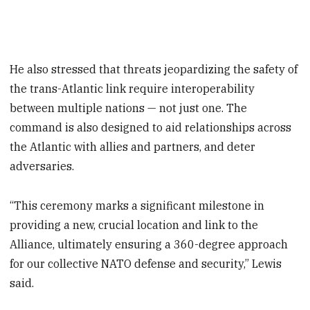
He also stressed that threats jeopardizing the safety of
the trans-Atlantic link require interoperability
between multiple nations — not just one. The
command is also designed to aid relationships across
the Atlantic with allies and partners, and deter
adversaries.
“This ceremony marks a significant milestone in
providing a new, crucial location and link to the
Alliance, ultimately ensuring a 360-degree approach
for our collective NATO defense and security,” Lewis
said.