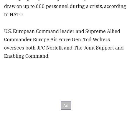
draw on up to 600 personnel during a crisis, according
to NATO.
U.S. European Command leader and Supreme Allied
Commander Europe Air Force Gen. Tod Wolters
oversees both JFC Norfolk and The Joint Support and
Enabling Command.