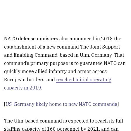
NATO defense ministers also announced in 2018 the
establishment of a new command The Joint Support
and Enabling Command, based in Ulm, Germany. That
command’s primary purpose is to guarantee NATO can
quickly move allied infantry and armor across
European borders, and
reached initial operating
capacity in 2019
.
[
US, Germany likely home to new NATO commands
]
The Ulm-based command is expected to reach its full
staffing capacity of 160 personnel by 2021, and can