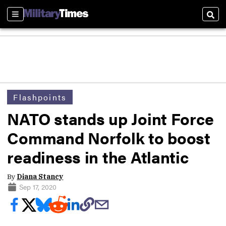
Sections
Sear
Flashpoints
NATO stands up Joint Force
Command Norfolk to boost
readiness in the Atlantic
By
Diana Stancy
Sep 17, 2020