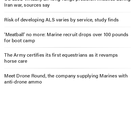
Iran war, sources say
Risk of developing ALS varies by service, study finds
‘Meatball’ no more: Marine recruit drops over 100 pounds
for boot camp
The Army certifies its first equestrians as it revamps
horse care
Meet Drone Round, the company supplying Marines with
anti-drone ammo