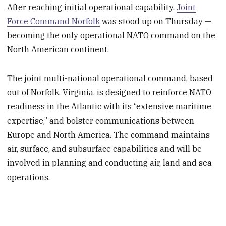
After reaching initial operational capability,
Joint
Force Command Norfolk
was stood up on Thursday —
becoming the only operational NATO command on the
North American continent.
The joint multi-national operational command, based
out of Norfolk, Virginia, is designed to reinforce NATO
readiness in the Atlantic with its “extensive maritime
expertise,” and bolster communications between
Europe and North America. The command maintains
air, surface, and subsurface capabilities and will be
involved in planning and conducting air, land and sea
operations.