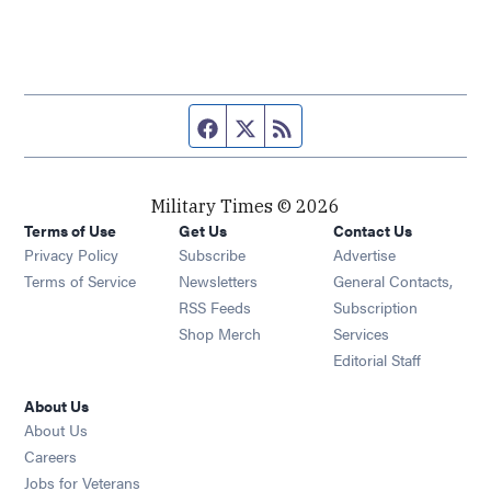
Facebook page
Twitter feed
RSS feed
Military Times © 2026
Terms of Use
Get Us
Contact Us
Opens in new window
Privacy Policy
Subscribe
Advertise
Opens in new window
Terms of Service
Newsletters
General Contacts,
Opens in new window
RSS Feeds
Subscription
Opens in new window
Shop Merch
Services
Editorial Staff
About Us
About Us
Opens in new window
Careers
Opens in new window
Jobs for Veterans