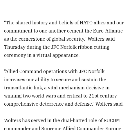
“The shared history and beliefs of NATO allies and our
commitment to one another cement the Euro-Atlantic
as the cornerstone of global security,” Wolters said
Thursday during the JFC Norfolk ribbon cutting
ceremony in a virtual appearance.
“Allied Command operations with JFC Norfolk
increases our ability to secure and sustain the
transatlantic link, a vital mechanism decisive in
winning two world wars and critical to 21st century
comprehensive deterrence and defense,” Wolters said.
Wolters has served in the dual-hatted role of EUCOM
commander and Supreme Allied Commander Europe