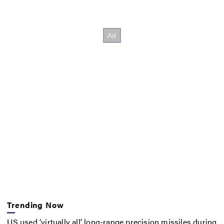
Trending Now
US used ‘virtually all’ long-range precision missiles during