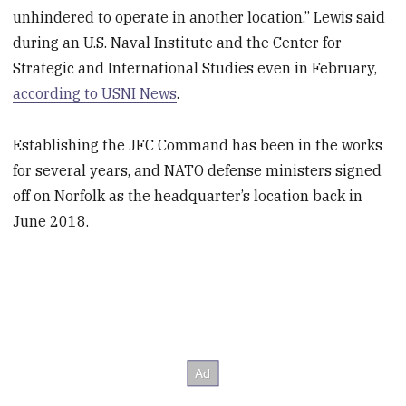
unhindered to operate in another location,” Lewis said
during an U.S. Naval Institute and the Center for
Strategic and International Studies even in February,
according to USNI News
.
Establishing the JFC Command has been in the works
for several years, and NATO defense ministers signed
off on Norfolk as the headquarter’s location back in
June 2018.