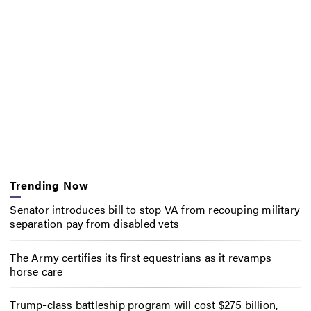
Trending Now
Senator introduces bill to stop VA from recouping military
separation pay from disabled vets
The Army certifies its first equestrians as it revamps
horse care
Trump-class battleship program will cost $275 billion,