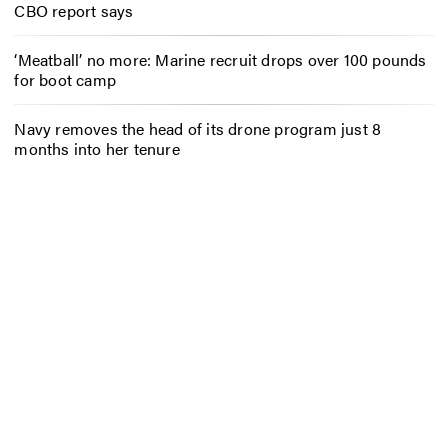
CBO report says
‘Meatball’ no more: Marine recruit drops over 100 pounds
for boot camp
Navy removes the head of its drone program just 8
months into her tenure