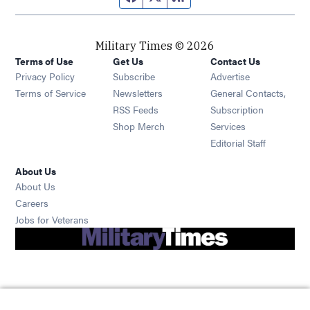
Military Times © 2026
Terms of Use
Get Us
Contact Us
Opens in new window
Privacy Policy
Subscribe
Advertise
Opens in new window
Terms of Service
Newsletters
General Contacts,
Opens in new window
RSS Feeds
Subscription
Opens in new window
Shop Merch
Services
Editorial Staff
About Us
About Us
Opens in new window
Careers
Opens in new window
Jobs for Veterans