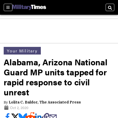
Sections
Sear
Your Military
Alabama, Arizona National
Guard MP units tapped for
rapid response to civil
unrest
By
Lolita C. Baldor, The Associated Press
Oct 2, 2020