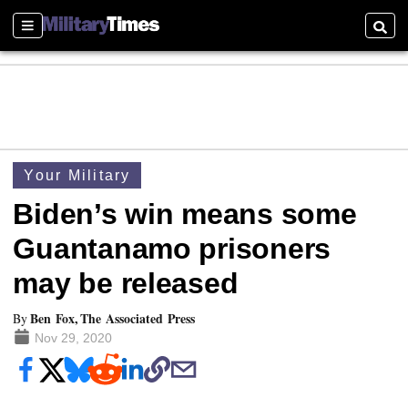
Sections
Searc
Your Military
Biden’s win means some
Guantanamo prisoners
may be released
Ben Fox, The Associated Press
By
Nov 29, 2020