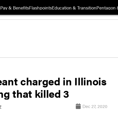
s
Pay & Benefits
Flashpoints
Education & Transition
Pentagon 
ant charged in Illinois
g that killed 3
Dec 27, 2020
r