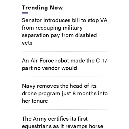
Trending Now
Senator introduces bill to stop VA
from recouping military
separation pay from disabled
vets
An Air Force robot made the C-17
part no vendor would
Navy removes the head of its
drone program just 8 months into
her tenure
The Army certifies its first
equestrians as it revamps horse