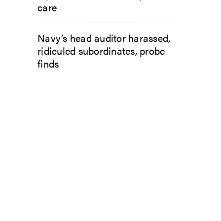
care
Navy’s head auditor harassed,
ridiculed subordinates, probe
finds