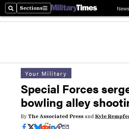
New
Sections
Search
Sections
Your Military
Special Forces serge
bowling alley shootin
By
The Associated Press
and
Kyle Rempfe