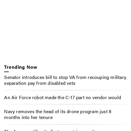
Trending Now
Senator introduces bill to stop VA from recouping military
separation pay from disabled vets
An Air Force robot made the C-17 part no vendor would
Navy removes the head of its drone program just 8
months into her tenure