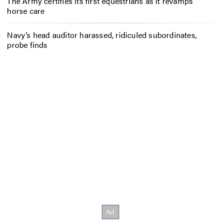
The Army certifies its first equestrians as it revamps
horse care
Navy’s head auditor harassed, ridiculed subordinates,
probe finds