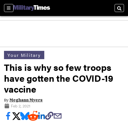
Sections
Sear
Your Military
This is why so few troops
have gotten the COVID-19
vaccine
By
Meghann Myers
Feb 2, 2021