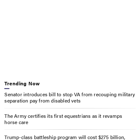
Trending Now
Senator introduces bill to stop VA from recouping military
separation pay from disabled vets
The Army certifies its first equestrians as it revamps
horse care
Trump-class battleship program will cost $275 billion,