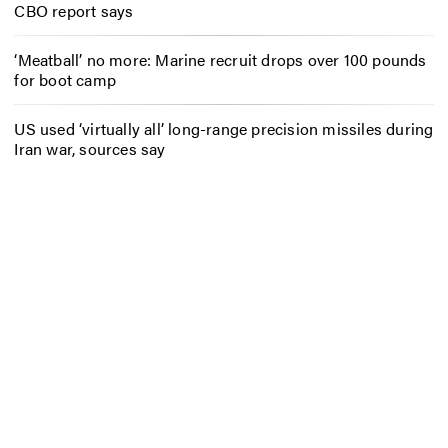
CBO report says
‘Meatball’ no more: Marine recruit drops over 100 pounds
for boot camp
US used ‘virtually all’ long-range precision missiles during
Iran war, sources say