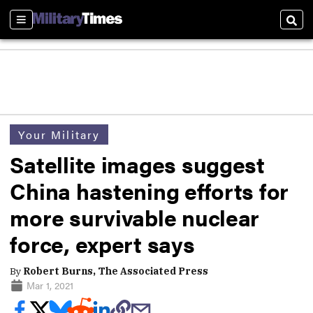
Sections
Sear
Your Military
Satellite images suggest
China hastening efforts for
more survivable nuclear
force, expert says
By
Robert Burns, The Associated Press
Mar 1, 2021