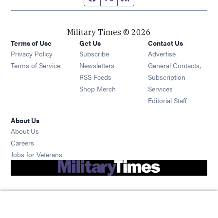
Military Times © 2026
Terms of Use
Get Us
Contact Us
Opens in new window
Privacy Policy
Subscribe
Advertise
Opens in new window
Terms of Service
Newsletters
General Contacts,
Opens in new window
RSS Feeds
Subscription
Opens in new window
Shop Merch
Services
Editorial Staff
About Us
About Us
Opens in new window
Careers
Opens in new window
Jobs for Veterans