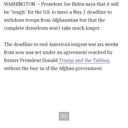
WASHINGTON — President Joe Biden says that it will
be “tough” for the U.S. to meet a May 1 deadline to
withdraw troops from Afghanistan but that the
complete drawdown won’t take much longer.
The deadline to end America’s longest war six weeks
from now was set under an agreement reached by
former President Donald
Trump and the Taliban
,
without the buy-in of the Afghan government.