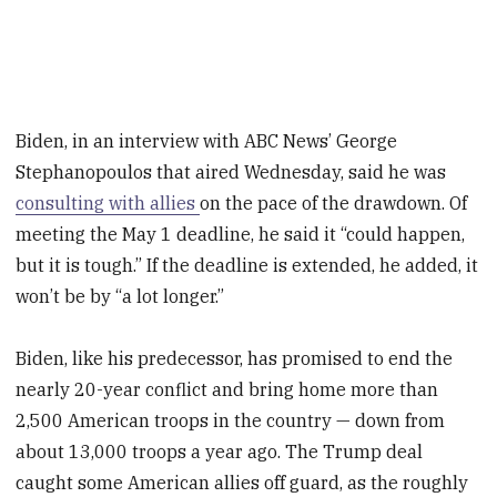
Biden, in an interview with ABC News’ George
Stephanopoulos that aired Wednesday, said he was
consulting with allies
on the pace of the drawdown. Of
meeting the May 1 deadline, he said it “could happen,
but it is tough.” If the deadline is extended, he added, it
won’t be by “a lot longer.”
Biden, like his predecessor, has promised to end the
nearly 20-year conflict and bring home more than
2,500 American troops in the country — down from
about 13,000 troops a year ago. The Trump deal
caught some American allies off guard, as the roughly