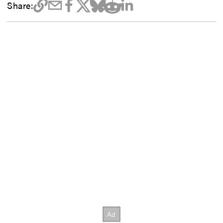
Share: