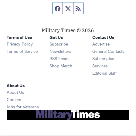
Facebook page
Twitter feed
RSS feed
Military Times © 2026
Terms of Use
Get Us
Contact Us
Opens in new window
Privacy Policy
Subscribe
Advertise
Opens in new window
Terms of Service
Newsletters
General Contacts,
Opens in new window
RSS Feeds
Subscription
Opens in new window
Shop Merch
Services
Editorial Staff
About Us
About Us
Opens in new window
Careers
Opens in new window
Jobs for Veterans