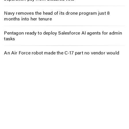
Navy removes the head of its drone program just 8
months into her tenure
Pentagon ready to deploy Salesforce AI agents for admin
tasks
An Air Force robot made the C-17 part no vendor would