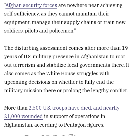
“
Afghan security forces
are nowhere near achieving
self-sufficiency, as they cannot maintain their
equipment, manage their supply chains or train new
soldiers, pilots and policemen.”
The disturbing assessment comes after more than 19
years of U.S. military presence in Afghanistan to root
out terrorism and stabilize local governments there. It
also comes as the White House struggles with
upcoming decisions on whether to fully end the
military mission there or prolong the lengthy conflict.
More than
2,500 U.S. troops have died, and nearlly
21,000 wounded
in support of operations in
Afghanistan, according to Pentagon figures.