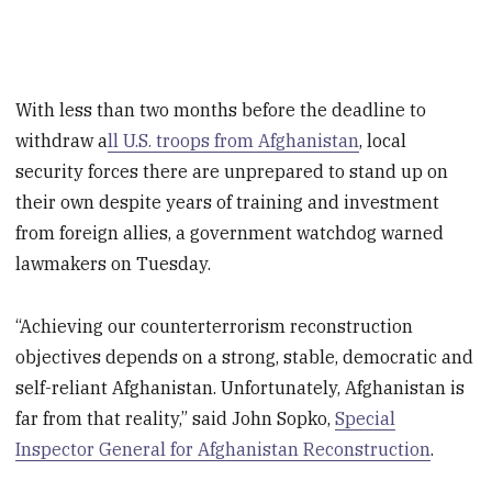
With less than two months before the deadline to
withdraw a
ll U.S. troops from Afghanistan
, local
security forces there are unprepared to stand up on
their own despite years of training and investment
from foreign allies, a government watchdog warned
lawmakers on Tuesday.
“Achieving our counterterrorism reconstruction
objectives depends on a strong, stable, democratic and
self-reliant Afghanistan. Unfortunately, Afghanistan is
far from that reality,” said John Sopko,
Special
Inspector General for Afghanistan Reconstruction
.