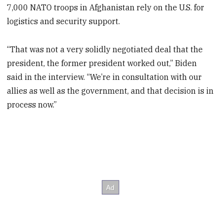
7,000 NATO troops in Afghanistan rely on the U.S. for
logistics and security support.
“That was not a very solidly negotiated deal that the
president, the former president worked out,” Biden
said in the interview. “We’re in consultation with our
allies as well as the government, and that decision is in
process now.”