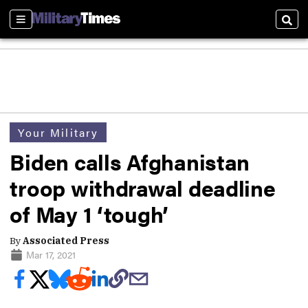
Sections
Sear
Your Military
Biden calls Afghanistan
troop withdrawal deadline
of May 1 ‘tough’
By
Associated Press
Mar 17, 2021