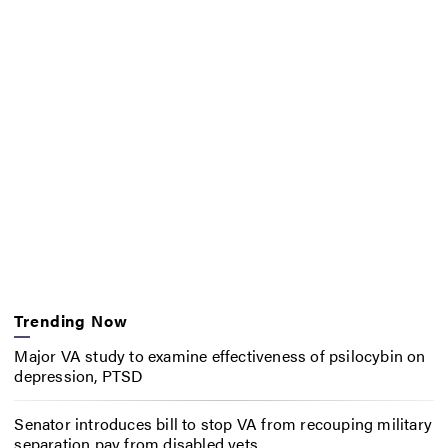
Trending Now
Major VA study to examine effectiveness of psilocybin on
depression, PTSD
Senator introduces bill to stop VA from recouping military
separation pay from disabled vets