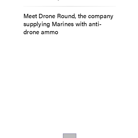
Meet Drone Round, the company
supplying Marines with anti-
drone ammo