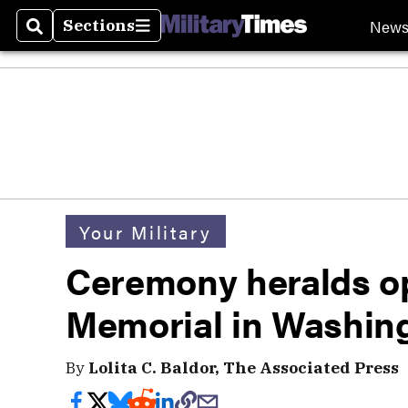
New
Sections
Search
Sections
Your Military
Ceremony heralds o
Memorial in Washin
By
Lolita C. Baldor, The Associated Press