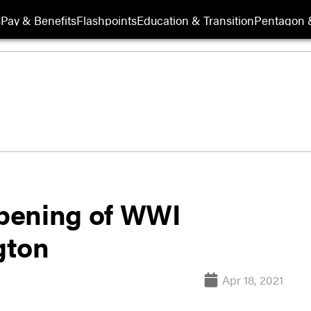
s
Pay & Benefits
Flashpoints
Education & Transition
Pentagon 
pening of WWI
gton
Apr 18, 2021