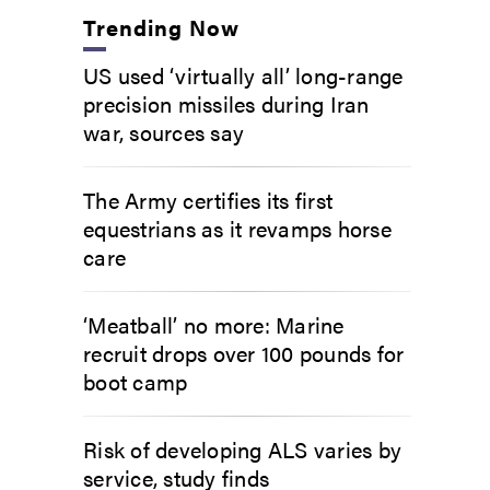
Trending Now
US used ‘virtually all’ long-range
precision missiles during Iran
war, sources say
The Army certifies its first
equestrians as it revamps horse
care
‘Meatball’ no more: Marine
recruit drops over 100 pounds for
boot camp
Risk of developing ALS varies by
service, study finds