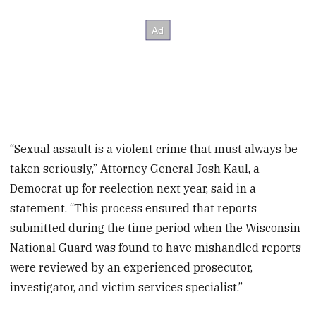
“Sexual assault is a violent crime that must always be
taken seriously,” Attorney General Josh Kaul, a
Democrat up for reelection next year, said in a
statement. “This process ensured that reports
submitted during the time period when the Wisconsin
National Guard was found to have mishandled reports
were reviewed by an experienced prosecutor,
investigator, and victim services specialist.”