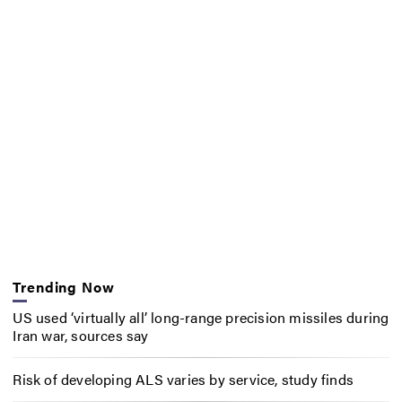
Trending Now
US used ‘virtually all’ long-range precision missiles during
Iran war, sources say
Risk of developing ALS varies by service, study finds