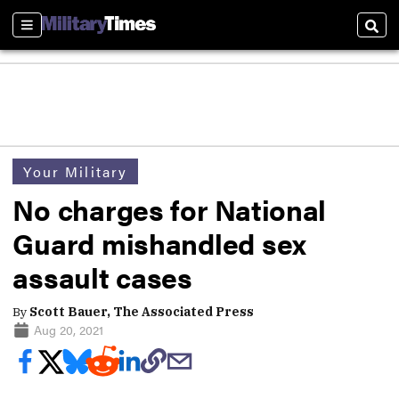
Sections
Sear
Your Military
No charges for National
Guard mishandled sex
assault cases
By
Scott Bauer, The Associated Press
Aug 20, 2021