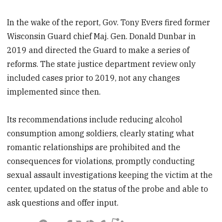
In the wake of the report, Gov. Tony Evers fired former
Wisconsin Guard chief Maj. Gen. Donald Dunbar in
2019 and directed the Guard to make a series of
reforms. The state justice department review only
included cases prior to 2019, not any changes
implemented since then.
Its recommendations include reducing alcohol
consumption among soldiers, clearly stating what
romantic relationships are prohibited and the
consequences for violations, promptly conducting
sexual assault investigations keeping the victim at the
center, updated on the status of the probe and able to
ask questions and offer input.