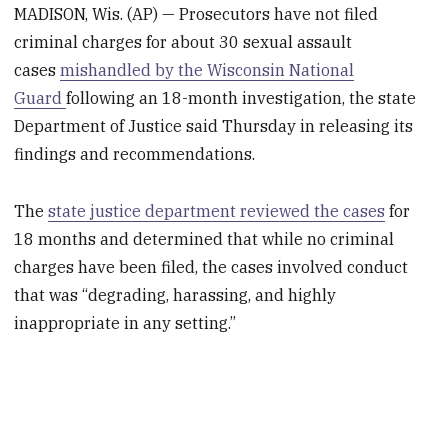
MADISON, Wis. (AP) — Prosecutors have not filed
criminal charges for about 30 sexual assault
cases
mishandled by the Wisconsin National
Guard
following an 18-month investigation, the state
Department of Justice said Thursday in releasing its
findings and recommendations.
The
state justice department reviewed the cases
for
18 months and determined that while no criminal
charges have been filed, the cases involved conduct
that was “degrading, harassing, and highly
inappropriate in any setting.”