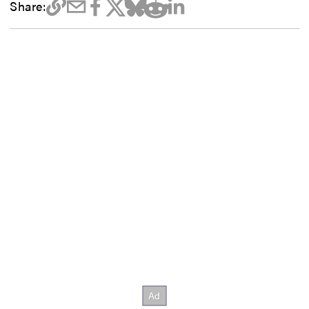
Share: