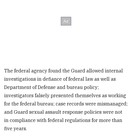
The federal agency found the Guard allowed internal
investigations in defiance of federal law as well as
Department of Defense and bureau policy;
investigators falsely presented themselves as working
for the federal bureau; case records were mismanaged;
and Guard sexual assault response policies were not
in compliance with federal regulations for more than
five years.