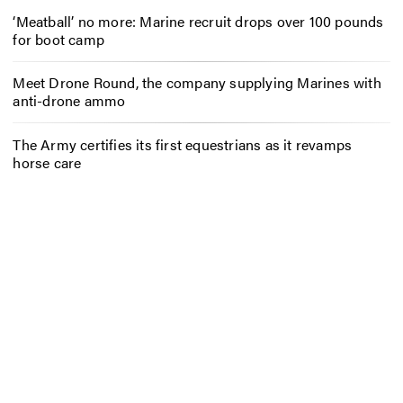
‘Meatball’ no more: Marine recruit drops over 100 pounds
for boot camp
Meet Drone Round, the company supplying Marines with
anti-drone ammo
The Army certifies its first equestrians as it revamps
horse care