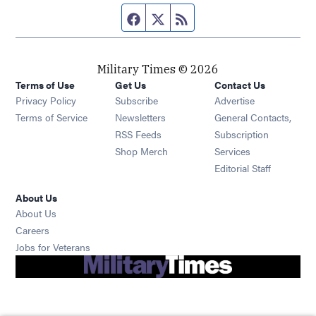
Facebook page
Twitter feed
RSS feed
Military Times © 2026
Terms of Use
Get Us
Contact Us
Opens in new window
Privacy Policy
Subscribe
Advertise
Opens in new window
Terms of Service
Newsletters
General Contacts,
Opens in new window
RSS Feeds
Subscription
Opens in new window
Shop Merch
Services
Editorial Staff
About Us
About Us
Opens in new window
Careers
Opens in new window
Jobs for Veterans