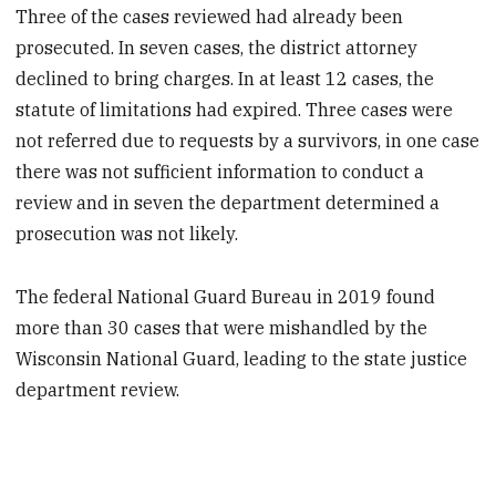
Three of the cases reviewed had already been
prosecuted. In seven cases, the district attorney
declined to bring charges. In at least 12 cases, the
statute of limitations had expired. Three cases were
not referred due to requests by a survivors, in one case
there was not sufficient information to conduct a
review and in seven the department determined a
prosecution was not likely.
The federal National Guard Bureau in 2019 found
more than 30 cases that were mishandled by the
Wisconsin National Guard, leading to the state justice
department review.