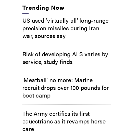
Trending Now
US used ‘virtually all’ long-range
precision missiles during Iran
war, sources say
Risk of developing ALS varies by
service, study finds
‘Meatball’ no more: Marine
recruit drops over 100 pounds for
boot camp
The Army certifies its first
equestrians as it revamps horse
care