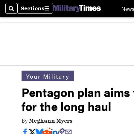
New
Sections
Search
Sections
Your Military
Pentagon plan aims t
for the long haul
By
Meghann Myers