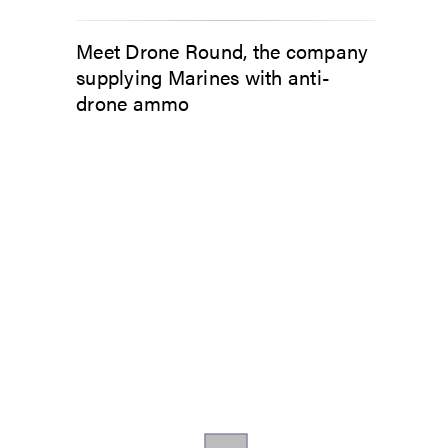
Meet Drone Round, the company
supplying Marines with anti-
drone ammo