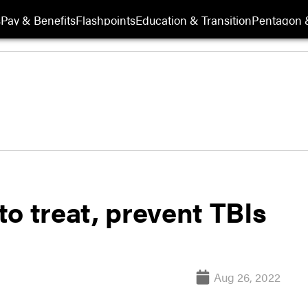
s
Pay & Benefits
Flashpoints
Education & Transition
Pentagon 
o treat, prevent TBIs
Aug 26, 2022