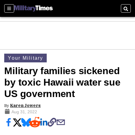
Sections
Sear
Your Military
Military families sickened
by toxic Hawaii water sue
US government
By
Karen Jowers
Aug 31, 2022