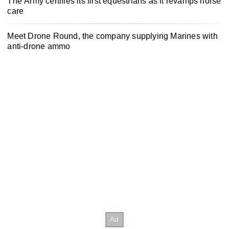
The Army certifies its first equestrians as it revamps horse
care
Meet Drone Round, the company supplying Marines with
anti-drone ammo