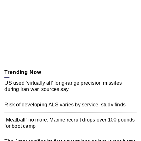
Trending Now
US used ‘virtually all’ long-range precision missiles
during Iran war, sources say
Risk of developing ALS varies by service, study finds
‘Meatball’ no more: Marine recruit drops over 100 pounds
for boot camp