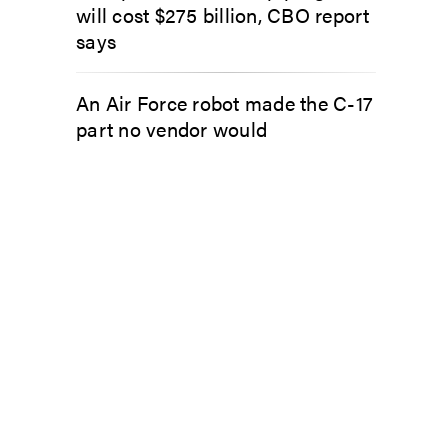
will cost $275 billion, CBO report
says
An Air Force robot made the C-17
part no vendor would