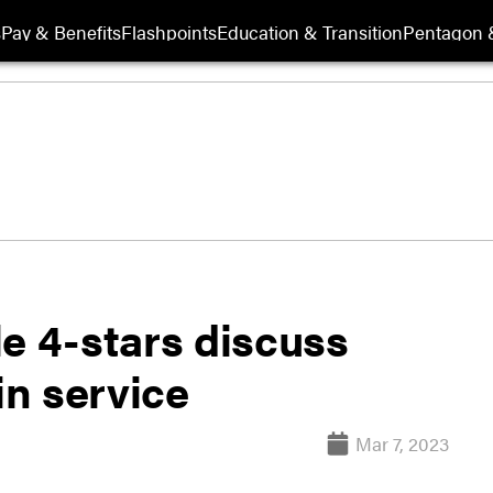
s
Pay & Benefits
Flashpoints
Education & Transition
Pentagon 
e 4-stars discuss
n service
Mar 7, 2023