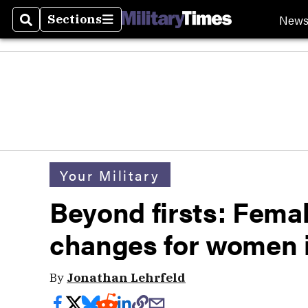
New
Sections
Search
Sections
Your Military
Beyond firsts: Femal
changes for women i
By
Jonathan Lehrfeld