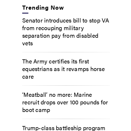
Trending Now
Senator introduces bill to stop VA
from recouping military
separation pay from disabled
vets
The Army certifies its first
equestrians as it revamps horse
care
‘Meatball’ no more: Marine
recruit drops over 100 pounds for
boot camp
Trump-class battleship program