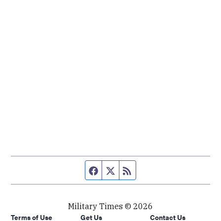
Facebook page
Twitter feed
RSS feed
Military Times © 2026
Terms of Use
Get Us
Contact Us