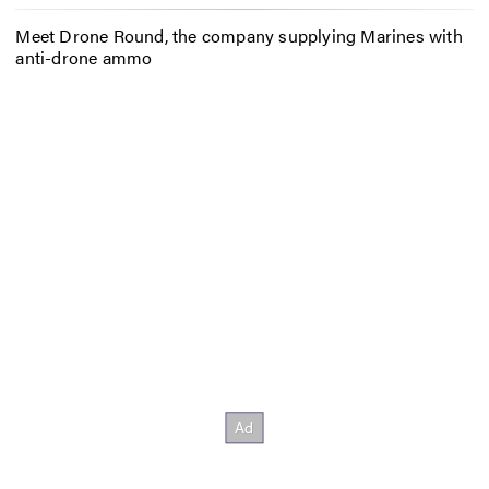
Meet Drone Round, the company supplying Marines with
anti-drone ammo