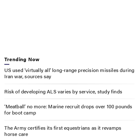
Trending Now
US used ‘virtually all’ long-range precision missiles during
Iran war, sources say
Risk of developing ALS varies by service, study finds
‘Meatball’ no more: Marine recruit drops over 100 pounds
for boot camp
The Army certifies its first equestrians as it revamps
horse care