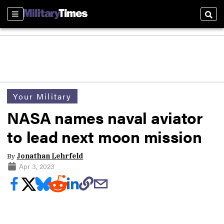
Sections
Sear
Your Military
NASA names naval aviator
to lead next moon mission
By
Jonathan Lehrfeld
Apr 3, 2023