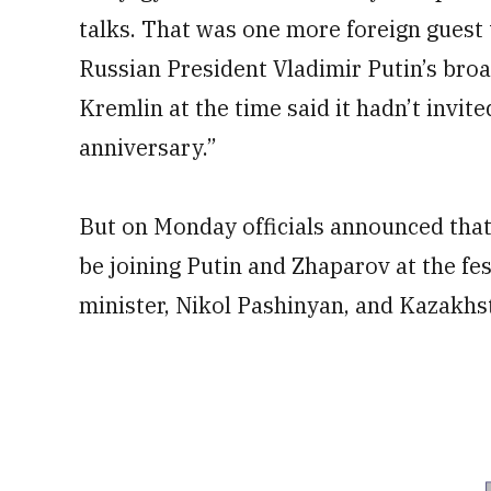
talks. That was one more foreign guest 
Russian President Vladimir Putin’s broa
Kremlin at the time said it hadn’t invi
anniversary.”
But on Monday officials announced th
be joining Putin and Zhaparov at the fes
minister, Nikol Pashinyan, and Kazakhs