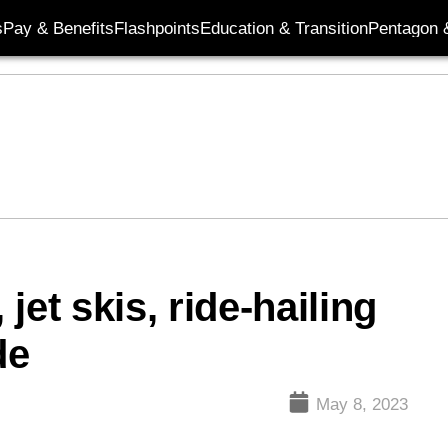
s
Pay & Benefits
Flashpoints
Education & Transition
Pentagon 
jet skis, ride-hailing
de
May 8, 2023