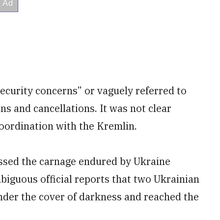
security concerns” or vaguely referred to
ons and cancellations. It was not clear
oordination with the Kremlin.
essed the carnage endured by Ukraine
biguous official reports that two Ukrainian
nder the cover of darkness and reached the