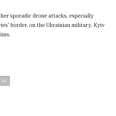
ther sporadic drone attacks, especially
ies’ border, on the Ukrainian military. Kyiv
aims.