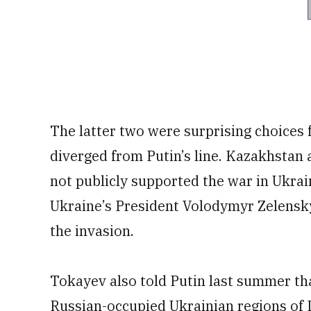
The latter two were surprising choices f
diverged from Putin’s line. Kazakhstan 
not publicly supported the war in Ukrai
Ukraine’s President Volodymyr Zelensk
the invasion.
Tokayev also told Putin last summer th
Russian-occupied Ukrainian regions of