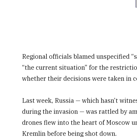
Regional officials blamed unspecified “
“the current situation” for the restricti
whether their decisions were taken in c
Last week, Russia — which hasn’t witn
during the invasion — was rattled by am
drones flew into the heart of Moscow u
Kremlin before being shot down.