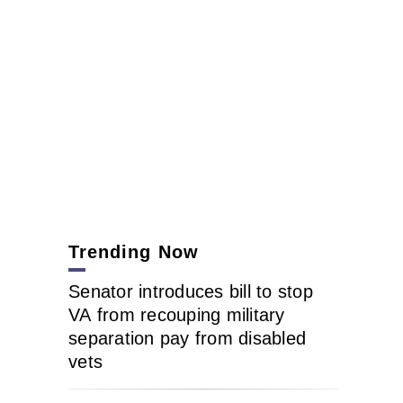
Trending Now
Senator introduces bill to stop
VA from recouping military
separation pay from disabled
vets