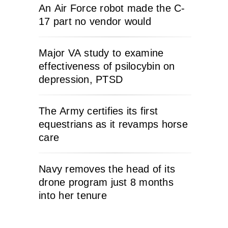
An Air Force robot made the C-
17 part no vendor would
Major VA study to examine
effectiveness of psilocybin on
depression, PTSD
The Army certifies its first
equestrians as it revamps horse
care
Navy removes the head of its
drone program just 8 months
into her tenure