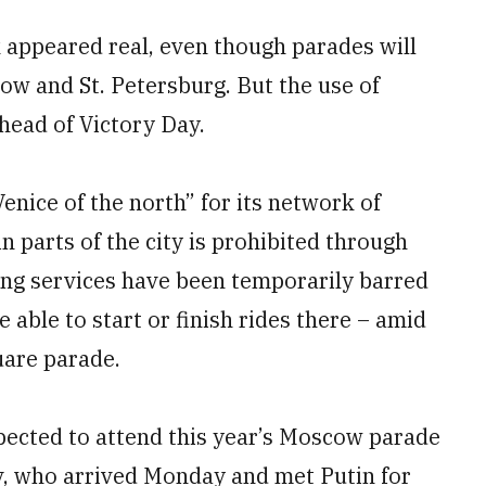
k appeared real, even though parades will
cow and St. Petersburg. But the use of
head of Victory Day.
Venice of the north” for its network of
in parts of the city is prohibited through
ring services have been temporarily barred
e able to start or finish rides there – amid
uare parade.
expected to attend this year’s Moscow parade
, who arrived Monday and met Putin for