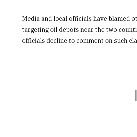
Media and local officials have blamed o
targeting oil depots near the two countr
officials decline to comment on such cl