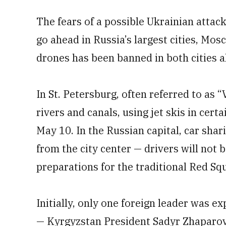
The fears of a possible Ukrainian attac
go ahead in Russia’s largest cities, Mos
drones has been banned in both cities a
In St. Petersburg, often referred to as “
rivers and canals, using jet skis in certa
May 10. In the Russian capital, car sha
from the city center — drivers will not b
preparations for the traditional Red Sq
Initially, only one foreign leader was 
— Kyrgyzstan President Sadyr Zhaparov