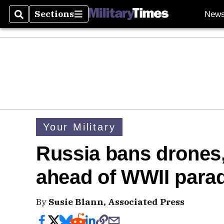
Sections
New
Search
Sections
Your Military
Russia bans drones, 
ahead of WWII para
By
Susie Blann, Associated Press