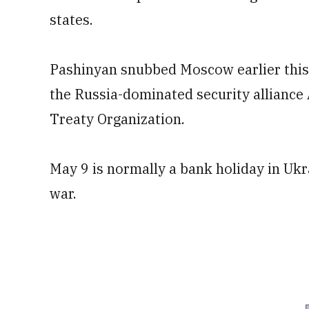
states.
Pashinyan snubbed Moscow earlier this y
the Russia-dominated security alliance A
Treaty Organization.
May 9 is normally a bank holiday in Ukra
war.