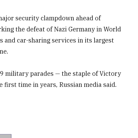
 major security clampdown ahead of
ing the defeat of Nazi Germany in World
is and car-sharing services in its largest
ne.
9 military parades — the staple of Victory
 first time in years, Russian media said.