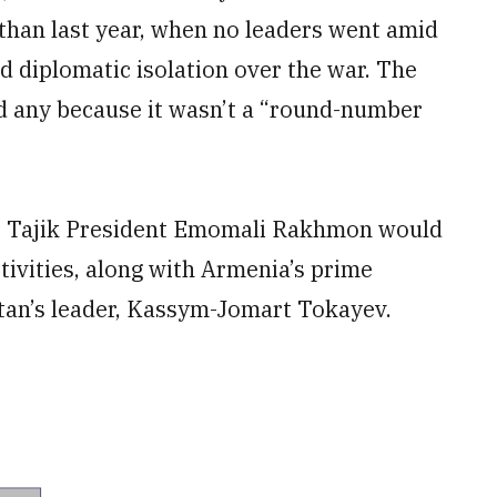
than last year, when no leaders went amid
d diplomatic isolation over the war. The
ted any because it wasn’t a “round-number
at Tajik President Emomali Rakhmon would
tivities, along with Armenia’s prime
tan’s leader, Kassym-Jomart Tokayev.