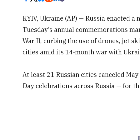
KYIV, Ukraine (AP) — Russia enacted a
Tuesday’s annual commemorations mark
War II, curbing the use of drones, jet sk
cities amid its 14-month war with Ukrai
At least 21 Russian cities canceled May 
Day celebrations across Russia — for the