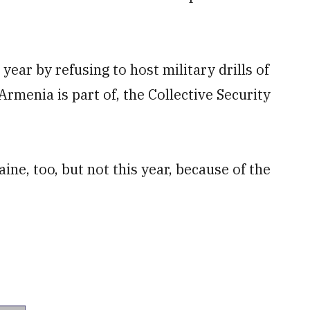
ear by refusing to host military drills of
rmenia is part of, the Collective Security
ine, too, but not this year, because of the