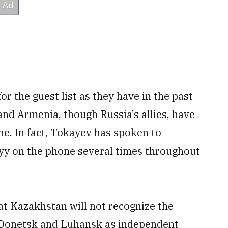
or the guest list as they have in the past
and Armenia, though Russia’s allies, have
ne. In fact, Tokayev has spoken to
yy on the phone several times throughout
at Kazakhstan will not recognize the
 Donetsk and Luhansk as independent