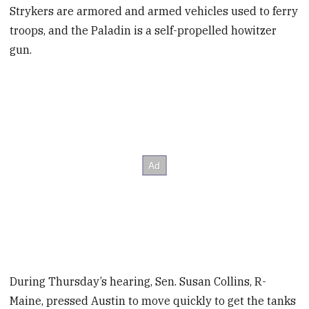
Strykers are armored and armed vehicles used to ferry
troops, and the Paladin is a self-propelled howitzer
gun.
During Thursday’s hearing, Sen. Susan Collins, R-
Maine, pressed Austin to move quickly to get the tanks