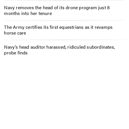
Navy removes the head of its drone program just 8
months into her tenure
The Army certifies its first equestrians as it revamps
horse care
Navy’s head auditor harassed, ridiculed subordinates,
probe finds