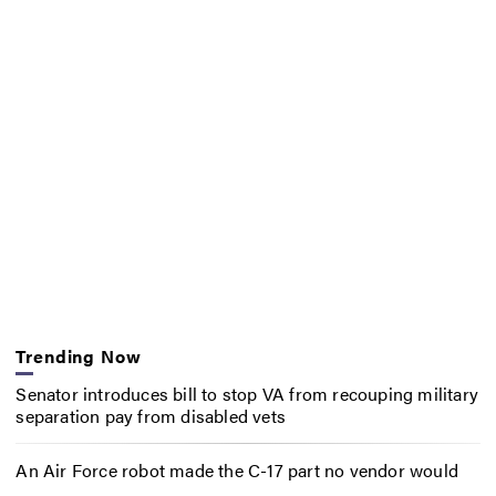
Trending Now
Senator introduces bill to stop VA from recouping military
separation pay from disabled vets
An Air Force robot made the C-17 part no vendor would