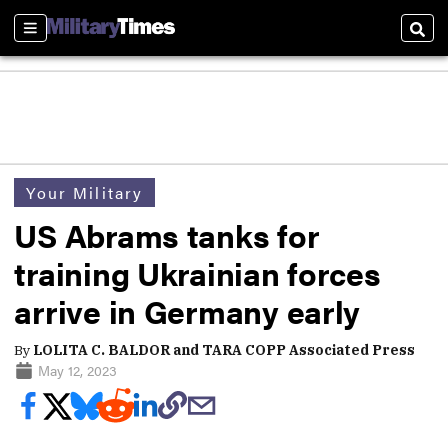
Sections
Sear
Your Military
US Abrams tanks for
training Ukrainian forces
arrive in Germany early
By
LOLITA C. BALDOR and TARA COPP Associated Press
May 12, 2023