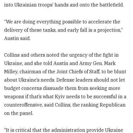
into Ukrainian troops’ hands and onto the battlefield.
“We are doing everything possible to accelerate the
delivery of these tanks, and early fall is a projection,”
Austin said.
Collins and others noted the urgency of the fight in
Ukraine, and she told Austin and Army Gen. Mark
Milley, chairman of the Joint Chiefs of Staff, to be blunt
about Ukraine’s needs. Defense leaders should not let
budget concerns dissuade them from seeking more
weapons if that’s what Kyiv needs to be successful in a
counteroffensive, said Collins, the ranking Republican
on the panel.
“It is critical that the administration provide Ukraine