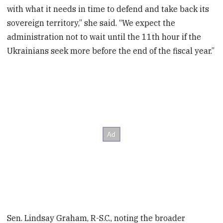
with what it needs in time to defend and take back its
sovereign territory,” she said. “We expect the
administration not to wait until the 11th hour if the
Ukrainians seek more before the end of the fiscal year.”
Sen. Lindsay Graham, R-S.C., noting the broader