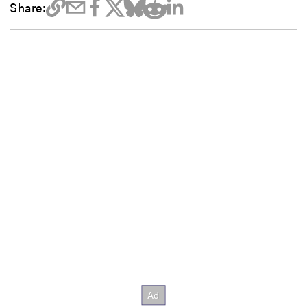
Share: