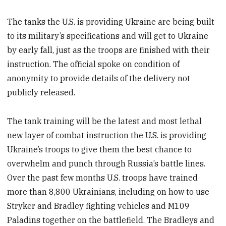
The tanks the U.S. is providing Ukraine are being built
to its military’s specifications and will get to Ukraine
by early fall, just as the troops are finished with their
instruction. The official spoke on condition of
anonymity to provide details of the delivery not
publicly released.
The tank training will be the latest and most lethal
new layer of combat instruction the U.S. is providing
Ukraine’s troops to give them the best chance to
overwhelm and punch through Russia’s battle lines.
Over the past few months U.S. troops have trained
more than 8,800 Ukrainians, including on how to use
Stryker and Bradley fighting vehicles and M109
Paladins together on the battlefield. The Bradleys and