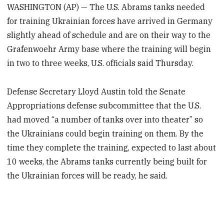
WASHINGTON (AP) — The U.S. Abrams tanks needed
for training Ukrainian forces have arrived in Germany
slightly ahead of schedule and are on their way to the
Grafenwoehr Army base where the training will begin
in two to three weeks, U.S. officials said Thursday.
Defense Secretary Lloyd Austin told the Senate
Appropriations defense subcommittee that the U.S.
had moved “a number of tanks over into theater” so
the Ukrainians could begin training on them. By the
time they complete the training, expected to last about
10 weeks, the Abrams tanks currently being built for
the Ukrainian forces will be ready, he said.