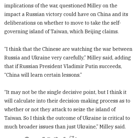
implications of the war, questioned Milley on the
impact a Russian victory could have on China and its
deliberations on whether to move to take the self-
governing island of Taiwan, which Beijing claims.
“I think that the Chinese are watching the war between
Russia and Ukraine very carefully,” Milley said, adding
that if Russian President Vladimir Putin succeeds,
“China will learn certain lessons.”
“It may not be the single decisive point, but I think it
will calculate into their decision-making process as to
whether or not they attack to seize the island of
Taiwan. So I think the outcome of Ukraine is critical to
much broader issues than just Ukraine,” Milley said.