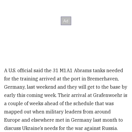
A U.S. official said the 31 M1A1 Abrams tanks needed
for the training arrived at the port in Bremerhaven,
Germany, last weekend and they will get to the base by
early this coming week. Their arrival at Grafenwoehr is
a couple of weeks ahead of the schedule that was
mapped out when military leaders from around
Europe and elsewhere met in Germany last month to
discuss Ukraine’s needs for the war against Russia.