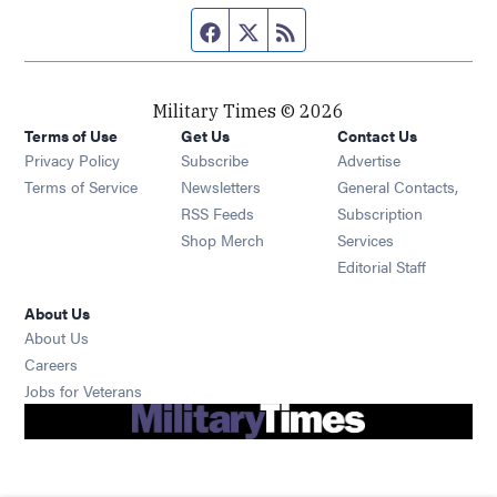
Facebook page
Twitter feed
RSS feed
Military Times © 2026
Terms of Use
Get Us
Contact Us
Opens in new window
Privacy Policy
Subscribe
Advertise
Opens in new window
Terms of Service
Newsletters
General Contacts,
Opens in new window
RSS Feeds
Subscription
Opens in new window
Shop Merch
Services
Editorial Staff
About Us
About Us
Opens in new window
Careers
Opens in new window
Jobs for Veterans